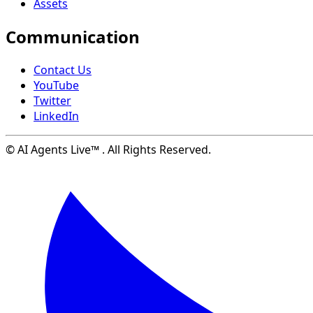
Assets
Communication
Contact Us
YouTube
Twitter
LinkedIn
© AI Agents Live™ . All Rights Reserved.