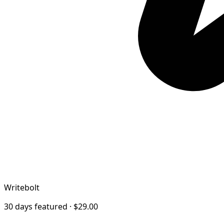
Writebolt
30 days featured · $29.00