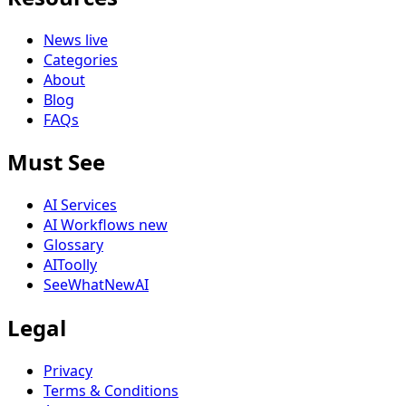
News
live
Categories
About
Blog
FAQs
Must See
AI Services
AI Workflows
new
Glossary
AIToolly
SeeWhatNewAI
Legal
Privacy
Terms & Conditions