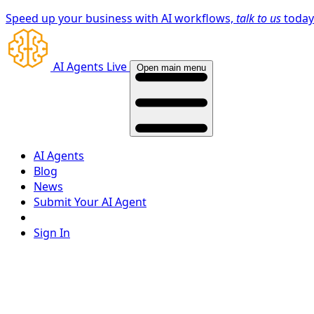
Speed up your business with AI workflows,
talk to us
toda
AI Agents Live
Open main menu
AI Agents
Blog
News
Submit Your AI Agent
Sign In