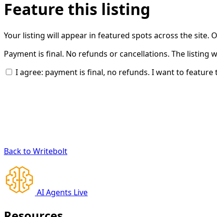
Feature this listing
Your listing will appear in featured spots across the site.
Payment is final. No refunds or cancellations. The listing 
I agree: payment is final, no refunds. I want to feature t
Back to Writebolt
AI Agents Live
Resources