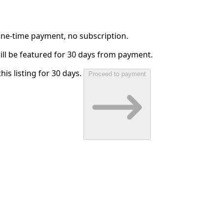
 One-time payment, no subscription.
will be featured for 30 days from payment.
his listing for 30 days.
Proceed to payment