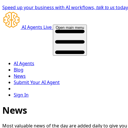
Speed up your business with AI workflows,
talk to us
toda
AI Agents Live
Open main menu
AI Agents
Blog
News
Submit Your AI Agent
Sign In
News
Most valuable news of the day are added daily to give yo