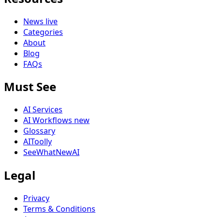
News
live
Categories
About
Blog
FAQs
Must See
AI Services
AI Workflows
new
Glossary
AIToolly
SeeWhatNewAI
Legal
Privacy
Terms & Conditions