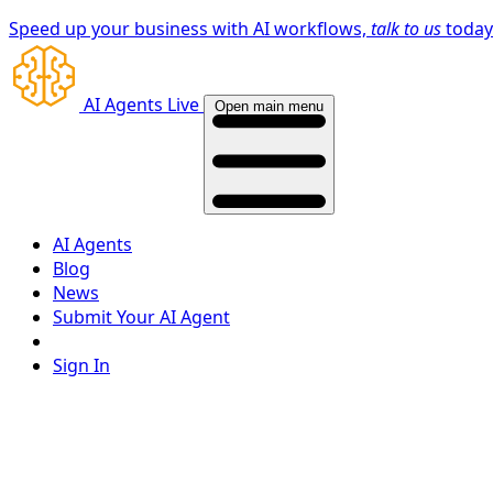
Speed up your business with AI workflows,
talk to us
toda
AI Agents Live
Open main menu
AI Agents
Blog
News
Submit Your AI Agent
Sign In