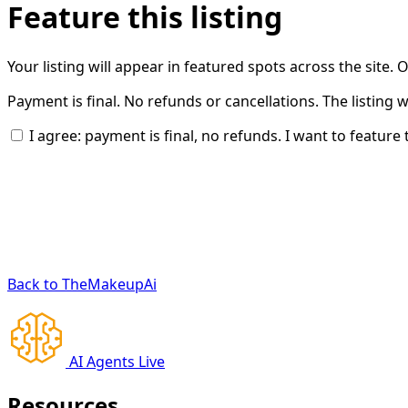
Feature this listing
Your listing will appear in featured spots across the site.
Payment is final. No refunds or cancellations. The listing 
I agree: payment is final, no refunds. I want to feature t
Back to TheMakeupAi
AI Agents Live
Resources