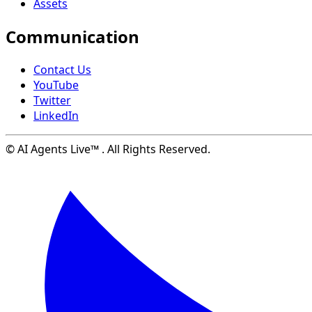
Assets
Communication
Contact Us
YouTube
Twitter
LinkedIn
© AI Agents Live™ . All Rights Reserved.