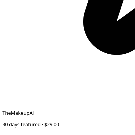
TheMakeupAi
30 days featured · $29.00