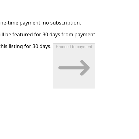
 One-time payment, no subscription.
will be featured for 30 days from payment.
his listing for 30 days.
Proceed to payment