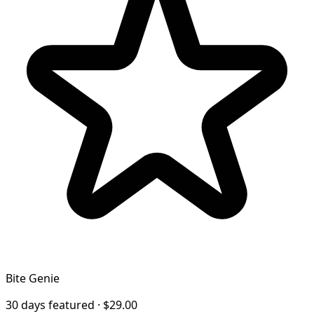
Bite Genie
30 days featured · $29.00