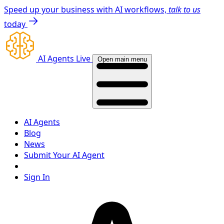
Speed up your business with AI workflows,
talk to us
today
AI Agents Live
Open main menu
AI Agents
Blog
News
Submit Your AI Agent
Sign In