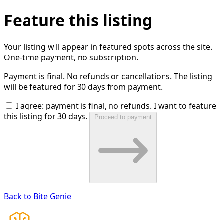
Feature this listing
Your listing will appear in featured spots across the site.
One-time payment, no subscription.
Payment is final. No refunds or cancellations. The listing
will be featured for 30 days from payment.
I agree: payment is final, no refunds. I want to feature
this listing for 30 days.
Proceed to payment
Back to Bite Genie