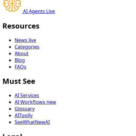
AI Agents Live
Resources
News
live
Categories
About
Blog
FAQs
Must See
AI Services
AI Workflows
new
Glossary
AIToolly
SeeWhatNewAI