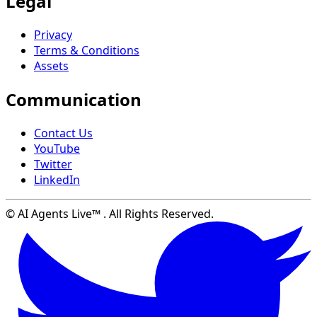
Legal
Privacy
Terms & Conditions
Assets
Communication
Contact Us
YouTube
Twitter
LinkedIn
© AI Agents Live™ . All Rights Reserved.