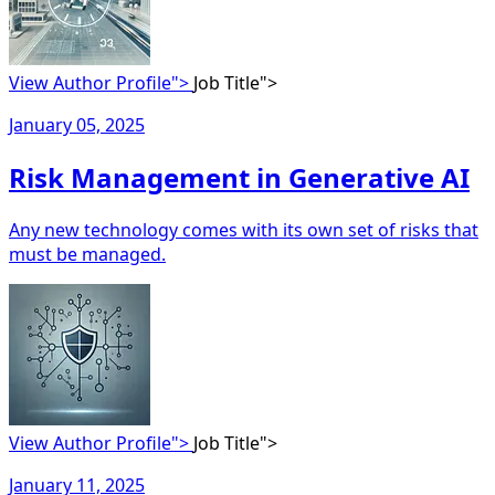
View Author Profile">
Job Title">
January 05, 2025
Risk Management in Generative AI
Any new technology comes with its own set of risks that
must be managed.
View Author Profile">
Job Title">
January 11, 2025