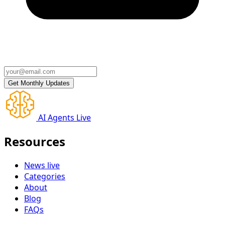
AI Agents Live
Resources
News
live
Categories
About
Blog
FAQs