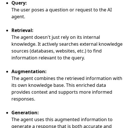
Query:
The user poses a question or request to the AI
agent.
Retrieval:
The agent doesn't just rely on its internal
knowledge. It actively searches external knowledge
sources (databases, websites, etc.) to find
information relevant to the query.
Augmentation:
The agent combines the retrieved information with
its own knowledge base. This enriched data
provides context and supports more informed
responses.
Generation:
The agent uses this augmented information to
generate a response that is both accurate and