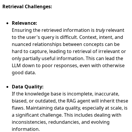
Retrieval Challenges:
Relevance:
Ensuring the retrieved information is
truly
relevant
to the user's query is difficult. Context, intent, and
nuanced relationships between concepts can be
hard to capture, leading to retrieval of irrelevant or
only partially useful information. This can lead the
LLM down to poor responses, even with otherwise
good data.
Data Quality:
If the knowledge base is incomplete, inaccurate,
biased, or outdated, the RAG agent will inherit these
flaws. Maintaining data quality, especially at scale, is
a significant challenge. This includes dealing with
inconsistencies, redundancies, and evolving
information.