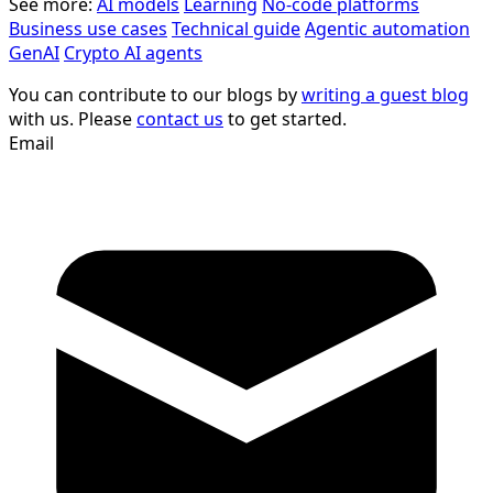
See more:
AI models
Learning
No-code platforms
Business use cases
Technical guide
Agentic automation
GenAI
Crypto AI agents
You can contribute to our blogs by
writing a guest blog
with us. Please
contact us
to get started.
Email