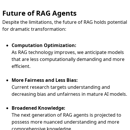
Future of RAG Agents
Despite the limitations, the future of RAG holds potential
for dramatic transformation:
Computation Optimization:
As RAG technology improves, we anticipate models
that are less computationally demanding and more
efficient.
More Fairness and Less Bias:
Current research targets understanding and
decreasing bias and unfairness in mature AI models.
Broadened Knowledge:
The next generation of RAG agents is projected to
possess more nuanced understanding and more
comprehensive knowledge.