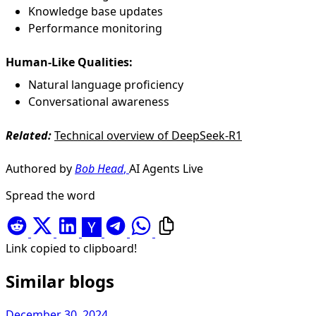
Knowledge base updates
Performance monitoring
Human-Like Qualities:
Natural language proficiency
Conversational awareness
Related:
Technical overview of DeepSeek-R1
Authored by
Bob Head
,
AI Agents Live
Spread the word
Link copied to clipboard!
Similar blogs
December 30, 2024