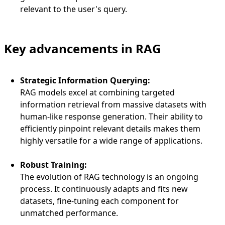
relevant to the user's query.
Key advancements in RAG
Strategic Information Querying:
RAG models excel at combining targeted
information retrieval from massive datasets with
human-like response generation. Their ability to
efficiently pinpoint relevant details makes them
highly versatile for a wide range of applications.
Robust Training:
The evolution of RAG technology is an ongoing
process. It continuously adapts and fits new
datasets, fine-tuning each component for
unmatched performance.