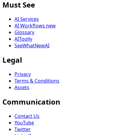
Must See
AI Services
AI Workflows
new
Glossary
AIToolly
SeeWhatNewAI
Legal
Privacy
Terms & Conditions
Assets
Communication
Contact Us
YouTube
Twitter