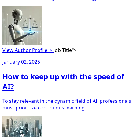
View Author Profile">
Job Title">
January 02, 2025
How to keep up with the speed of
AI?
To stay relevant in the dynamic field of AI, professionals
must prioritize continuous learning.