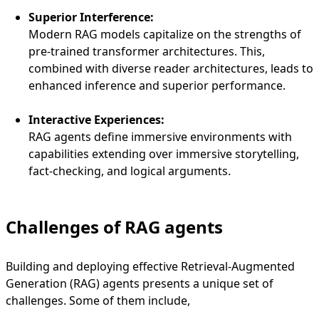
Superior Interference:
Modern RAG models capitalize on the strengths of
pre-trained transformer architectures. This,
combined with diverse reader architectures, leads to
enhanced inference and superior performance.
Interactive Experiences:
RAG agents define immersive environments with
capabilities extending over immersive storytelling,
fact-checking, and logical arguments.
Challenges of RAG agents
Building and deploying effective Retrieval-Augmented
Generation (RAG) agents presents a unique set of
challenges. Some of them include,