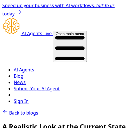
Speed up your business with AI workflows,
talk to us
today
AI Agents Live
Open main menu
AI Agents
Blog
News
Submit Your AI Agent
Sign In
Back to blogs
A Realistic Look at the Current State