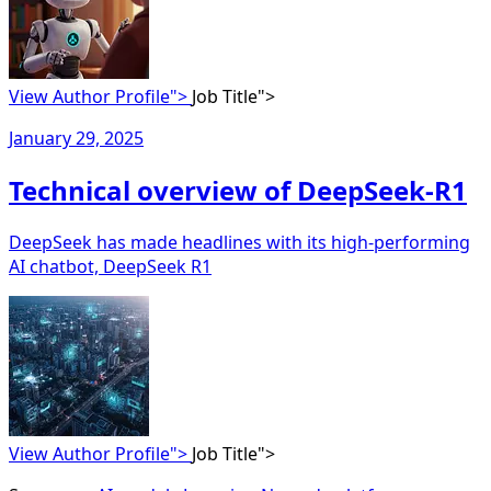
View Author Profile">
Job Title">
January 29, 2025
Technical overview of DeepSeek-R1
DeepSeek has made headlines with its high-performing
AI chatbot, DeepSeek R1
View Author Profile">
Job Title">