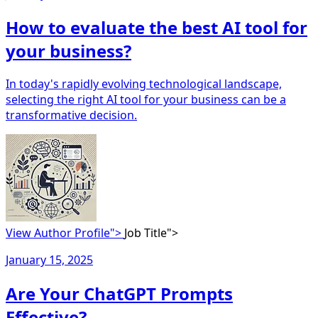
How to evaluate the best AI tool for
your business?
In today's rapidly evolving technological landscape,
selecting the right AI tool for your business can be a
transformative decision.
View Author Profile">
Job Title">
January 15, 2025
Are Your ChatGPT Prompts
Effective?