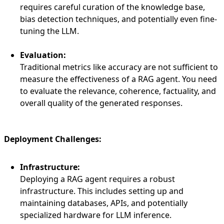
requires careful curation of the knowledge base,
bias detection techniques, and potentially even fine-
tuning the LLM.
Evaluation:
Traditional metrics like accuracy are not sufficient to
measure the effectiveness of a RAG agent. You need
to evaluate the relevance, coherence, factuality, and
overall quality of the generated responses.
Deployment Challenges:
Infrastructure:
Deploying a RAG agent requires a robust
infrastructure. This includes setting up and
maintaining databases, APIs, and potentially
specialized hardware for LLM inference.