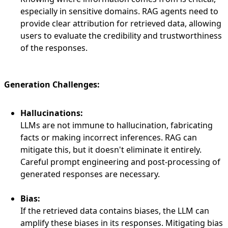
especially in sensitive domains. RAG agents need to
provide clear attribution for retrieved data, allowing
users to evaluate the credibility and trustworthiness
of the responses.
Generation Challenges:
Hallucinations:
LLMs are not immune to hallucination, fabricating
facts or making incorrect inferences. RAG can
mitigate this, but it doesn't eliminate it entirely.
Careful prompt engineering and post-processing of
generated responses are necessary.
Bias:
If the retrieved data contains biases, the LLM can
amplify these biases in its responses. Mitigating bias