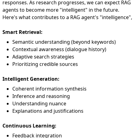
responses. As research progresses, we can expect RAG
agents to become more "intelligent" in the future.
Here's what contributes to a RAG agent's "intelligence",
Smart Retrieval:
Semantic understanding (beyond keywords)
Contextual awareness (dialogue history)
Adaptive search strategies
Prioritizing credible sources
Intelligent Generation:
Coherent information synthesis
Inference and reasoning
Understanding nuance
Explanations and justifications
Continuous Learning:
Feedback integration