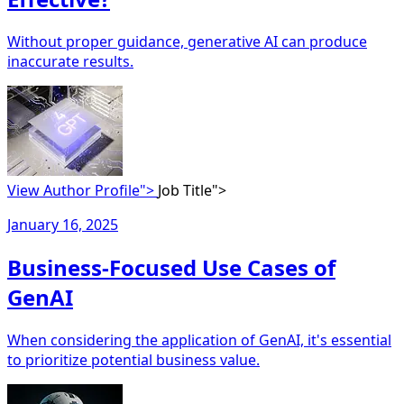
Without proper guidance, generative AI can produce
inaccurate results.
View Author Profile">
Job Title">
January 16, 2025
Business-Focused Use Cases of
GenAI
When considering the application of GenAI, it's essential
to prioritize potential business value.