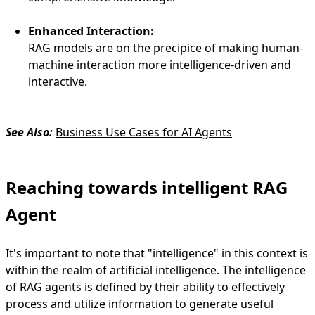
Enhanced Interaction:
RAG models are on the precipice of making human-
machine interaction more intelligence-driven and
interactive.
See Also:
Business Use Cases for AI Agents
Reaching towards intelligent RAG
Agent
It's important to note that "intelligence" in this context is
within the realm of artificial intelligence. The intelligence
of RAG agents is defined by their ability to effectively
process and utilize information to generate useful