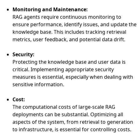
Monitoring and Maintenance:
RAG agents require continuous monitoring to
ensure performance, identify issues, and update the
knowledge base. This includes tracking retrieval
metrics, user feedback, and potential data drift.
Security:
Protecting the knowledge base and user data is
critical. Implementing appropriate security
measures is essential, especially when dealing with
sensitive information.
Cost:
The computational costs of large-scale RAG
deployments can be substantial. Optimizing all
aspects of the system, from retrieval to generation
to infrastructure, is essential for controlling costs.