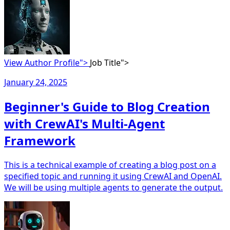
View Author Profile">
Job Title">
January 24, 2025
Beginner's Guide to Blog Creation
with CrewAI's Multi-Agent
Framework
This is a technical example of creating a blog post on a
specified topic and running it using CrewAI and OpenAI.
We will be using multiple agents to generate the output.