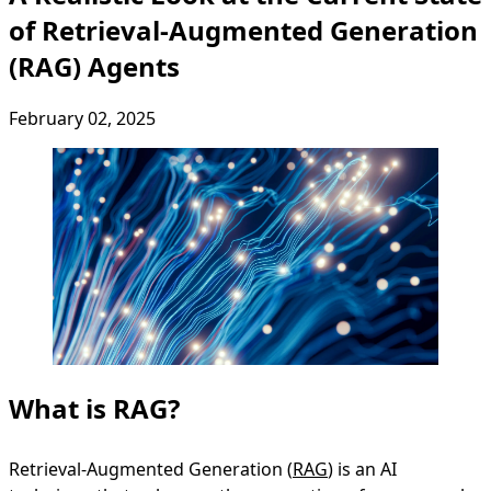
of Retrieval-Augmented Generation
(RAG) Agents
February 02, 2025
What is RAG?
Retrieval-Augmented Generation (
RAG
) is an AI