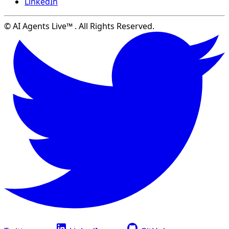
LinkedIn
© AI Agents Live™ . All Rights Reserved.