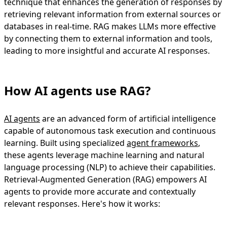
technique that enhances the generation of responses by
retrieving relevant information from external sources or
databases in real-time. RAG makes LLMs more effective
by connecting them to external information and tools,
leading to more insightful and accurate AI responses.
How AI agents use RAG?
AI agents
are an advanced form of artificial intelligence
capable of autonomous task execution and continuous
learning. Built using specialized
agent frameworks
,
these agents leverage machine learning and natural
language processing (NLP) to achieve their capabilities.
Retrieval-Augmented Generation (RAG) empowers AI
agents to provide more accurate and contextually
relevant responses. Here's how it works: