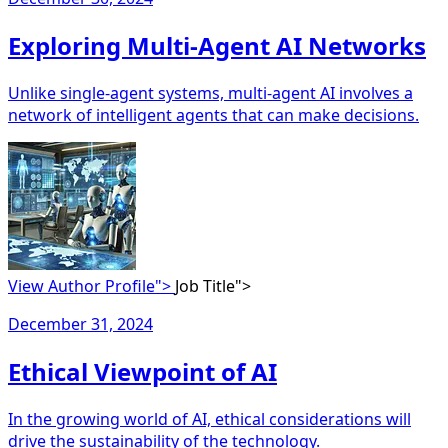
Exploring Multi-Agent AI Networks
Unlike single-agent systems, multi-agent AI involves a
network of intelligent agents that can make decisions.
View Author Profile">
Job Title">
December 31, 2024
Ethical Viewpoint of AI
In the growing world of AI, ethical considerations will
drive the sustainability of the technology.