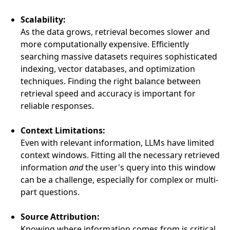
Scalability:
As the data grows, retrieval becomes slower and
more computationally expensive. Efficiently
searching massive datasets requires sophisticated
indexing, vector databases, and optimization
techniques. Finding the right balance between
retrieval speed and accuracy is important for
reliable responses.
Context Limitations:
Even with relevant information, LLMs have limited
context windows. Fitting all the necessary retrieved
information
and
the user's query into this window
can be a challenge, especially for complex or multi-
part questions.
Source Attribution:
Knowing where information comes from is critical,