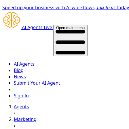
Speed up your business with AI workflows,
talk to us
toda
AI Agents Live
Open main menu
AI Agents
Blog
News
Submit Your AI Agent
Sign In
Agents
›
Marketing
›