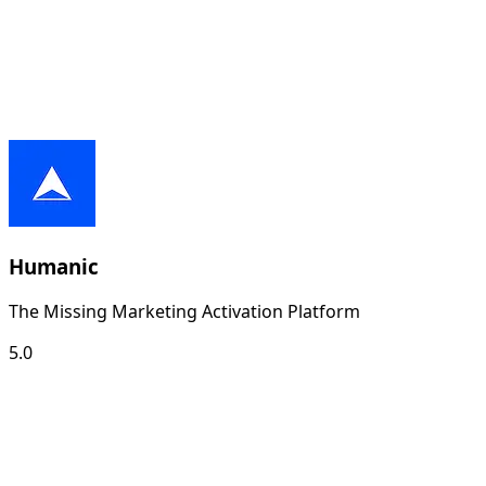
Humanic
The Missing Marketing Activation Platform
5.0