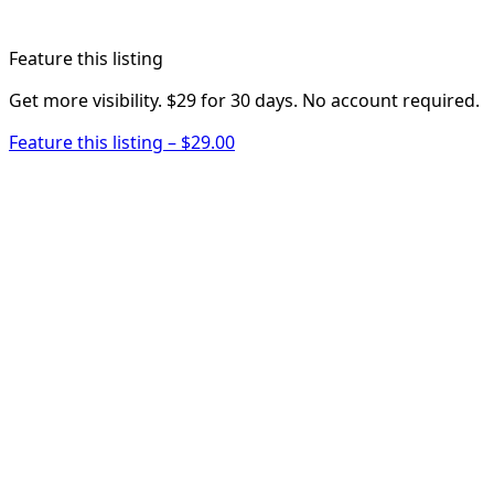
Feature this listing
Get more visibility. $29 for 30 days. No account required.
Feature this listing – $29.00