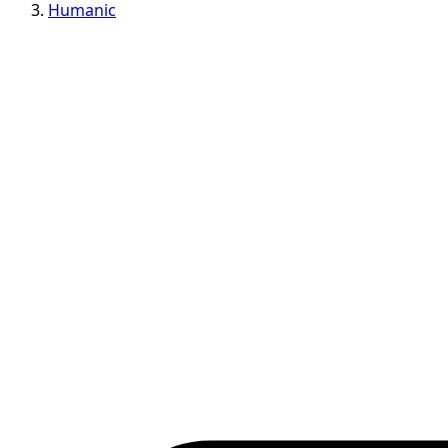
Humanic