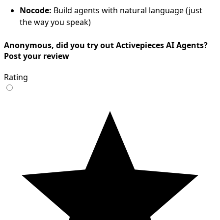
Nocode:
Build agents with natural language (just
the way you speak)
Anonymous, did you try out Activepieces AI Agents?
Post your review
Rating