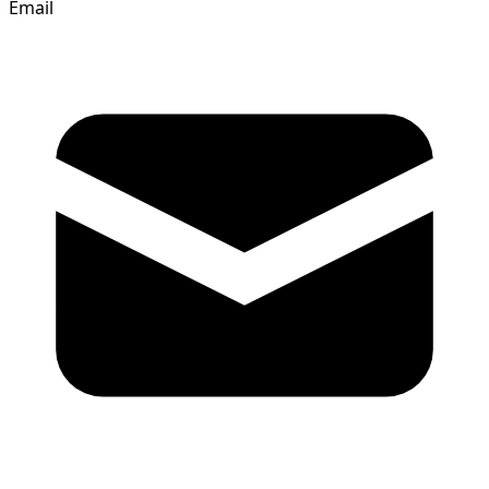
Email