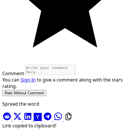
Comment
You can
Sign In
to give a comment along with the stars
rating.
Spread the word
Link copied to clipboard!