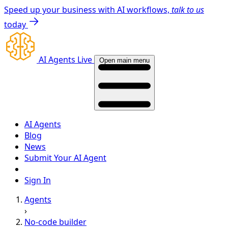
Speed up your business with AI workflows,
talk to us
today
AI Agents Live
Open main menu
AI Agents
Blog
News
Submit Your AI Agent
Sign In
Agents
›
No-code builder