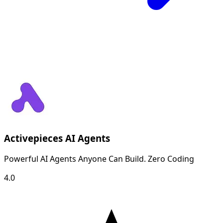
Activepieces AI Agents
Powerful AI Agents Anyone Can Build. Zero Coding
4.0