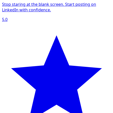
Stop staring at the blank screen. Start posting on
LinkedIn with confidence.
5.0