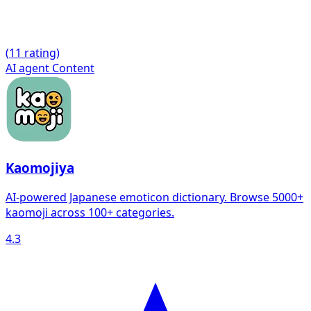
(
1
1 rating)
AI agent
Content
Kaomojiya
AI-powered Japanese emoticon dictionary. Browse 5000+
kaomoji across 100+ categories.
4.3