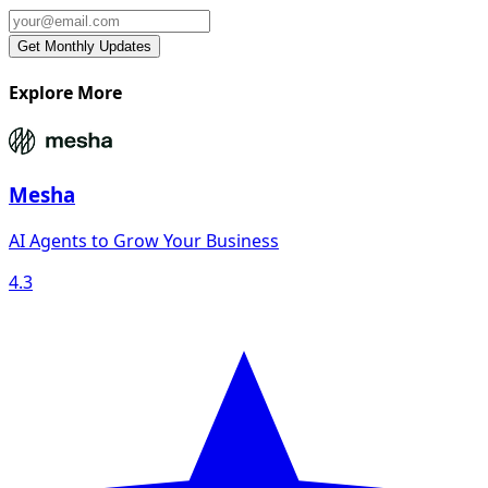
Explore More
Mesha
AI Agents to Grow Your Business
4.3