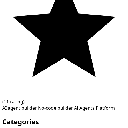
(
1
1 rating)
AI agent builder
No-code builder
AI Agents Platform
Categories