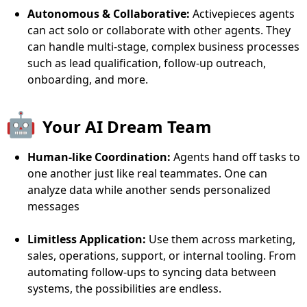
Autonomous & Collaborative:
Activepieces agents
can act solo or collaborate with other agents. They
can handle multi-stage, complex business processes
such as lead qualification, follow-up outreach,
onboarding, and more.
🤖
Your AI Dream Team
Human-like Coordination:
Agents hand off tasks to
one another just like real teammates. One can
analyze data while another sends personalized
messages
Limitless Application:
Use them across marketing,
sales, operations, support, or internal tooling. From
automating follow-ups to syncing data between
systems, the possibilities are endless.