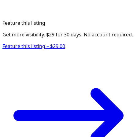
Feature this listing
Get more visibility. $29 for 30 days. No account required.
Feature this listing – $29.00