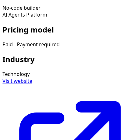
No-code builder
AI Agents Platform
Pricing model
Paid - Payment required
Industry
Technology
Visit website