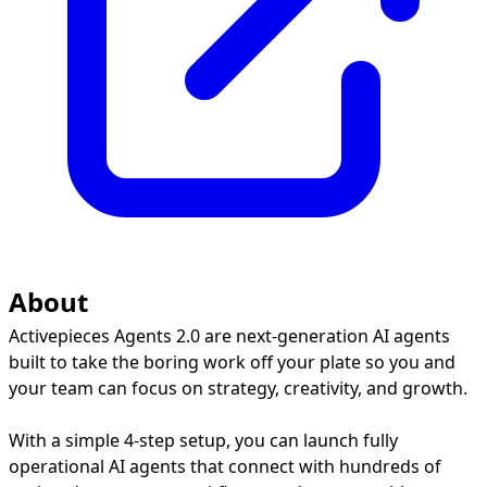
About
Activepieces Agents 2.0 are next-generation AI agents
built to take the boring work off your plate so you and
your team can focus on strategy, creativity, and growth.
With a simple 4-step setup, you can launch fully
operational AI agents that connect with hundreds of