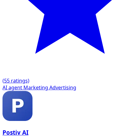
(
5
5 ratings)
AI agent
Marketing
Advertising
Postiv AI