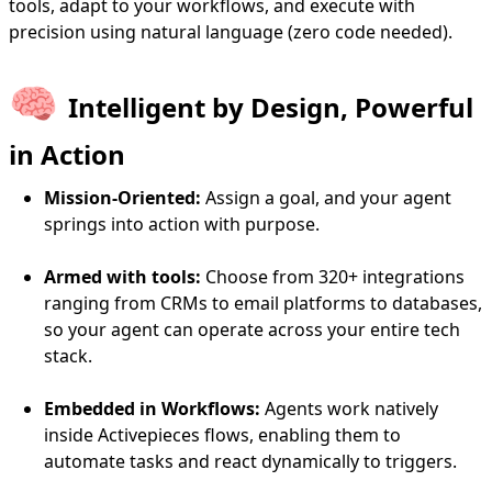
tools, adapt to your workflows, and execute with
precision using natural language (zero code needed).
🧠
Intelligent by Design, Powerful
in Action
Mission-Oriented:
Assign a goal, and your agent
springs into action with purpose.
Armed with tools:
Choose from 320+ integrations
ranging from CRMs to email platforms to databases,
so your agent can operate across your entire tech
stack.
Embedded in Workflows:
Agents work natively
inside Activepieces flows, enabling them to
automate tasks and react dynamically to triggers.