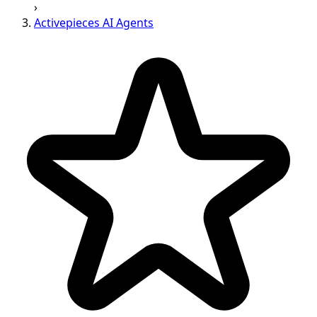
›
Activepieces AI Agents