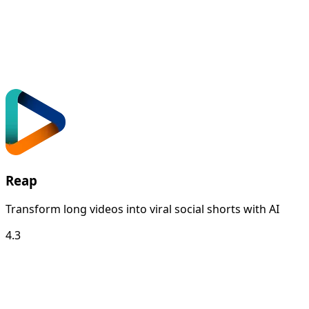
Reap
Transform long videos into viral social shorts with AI
4.3