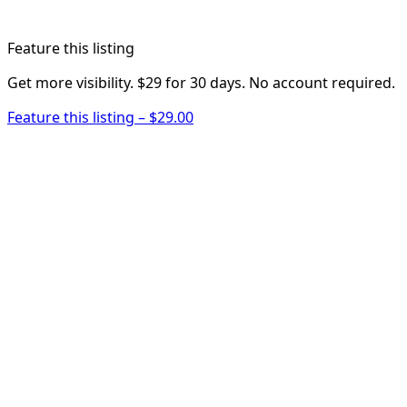
Feature this listing
Get more visibility. $29 for 30 days. No account required.
Feature this listing – $29.00