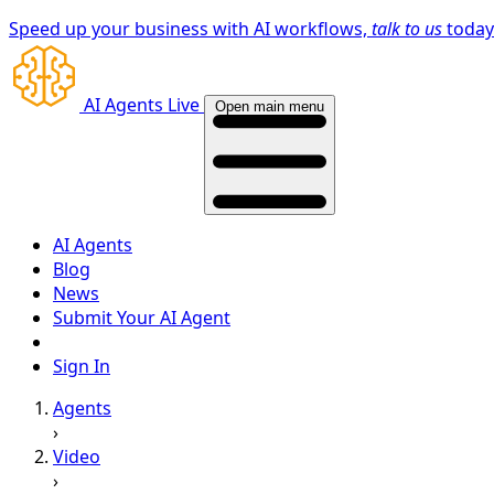
Speed up your business with AI workflows,
talk to us
toda
AI Agents Live
Open main menu
AI Agents
Blog
News
Submit Your AI Agent
Sign In
Agents
›
Video
›