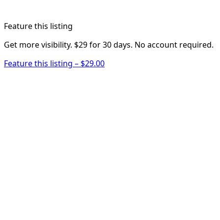
Feature this listing
Get more visibility. $29 for 30 days. No account required.
Feature this listing – $29.00