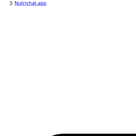
Nutrichat.app