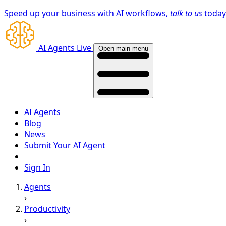
Speed up your business with AI workflows,
talk to us
toda
AI Agents Live
Open main menu
AI Agents
Blog
News
Submit Your AI Agent
Sign In
Agents
›
Productivity
›