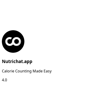
Nutrichat.app
Calorie Counting Made Easy
4.0