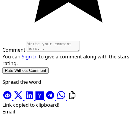
Comment
You can
Sign In
to give a comment along with the stars
rating.
Spread the word
Link copied to clipboard!
Email