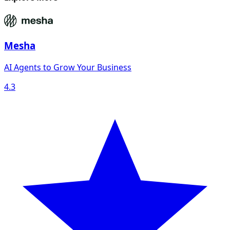
Mesha
AI Agents to Grow Your Business
4.3