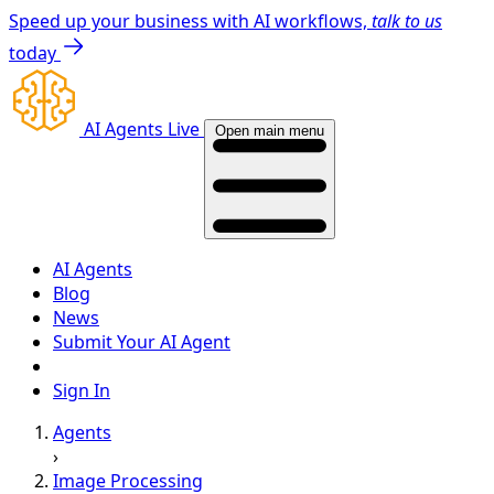
Speed up your business with AI workflows,
talk to us
today
AI Agents Live
Open main menu
AI Agents
Blog
News
Submit Your AI Agent
Sign In
Agents
›
Image Processing