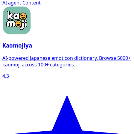
AI agent
Content
Kaomojiya
AI-powered Japanese emoticon dictionary. Browse 5000+
kaomoji across 100+ categories.
4.3