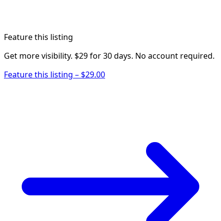
Feature this listing
Get more visibility. $29 for 30 days. No account required.
Feature this listing – $29.00