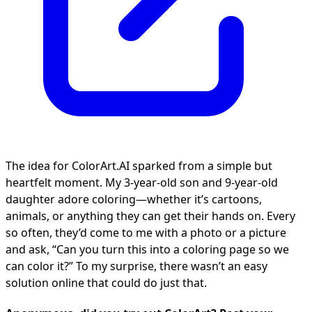
The idea for ColorArt.AI sparked from a simple but
heartfelt moment. My 3-year-old son and 9-year-old
daughter adore coloring—whether it’s cartoons,
animals, or anything they can get their hands on. Every
so often, they’d come to me with a photo or a picture
and ask, “Can you turn this into a coloring page so we
can color it?” To my surprise, there wasn’t an easy
solution online that could do just that.