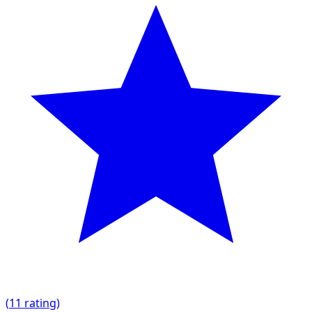
(
1
1 rating)