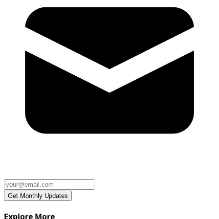
Explore More