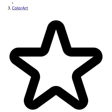
›
ColorArt