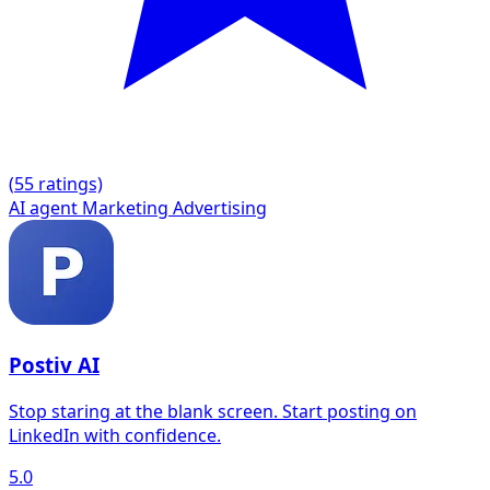
(
5
5 ratings)
AI agent
Marketing
Advertising
Postiv AI
Stop staring at the blank screen. Start posting on
LinkedIn with confidence.
5.0