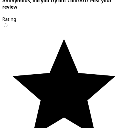
Anonymous, did you try out ColorArt? Post your
review
Rating