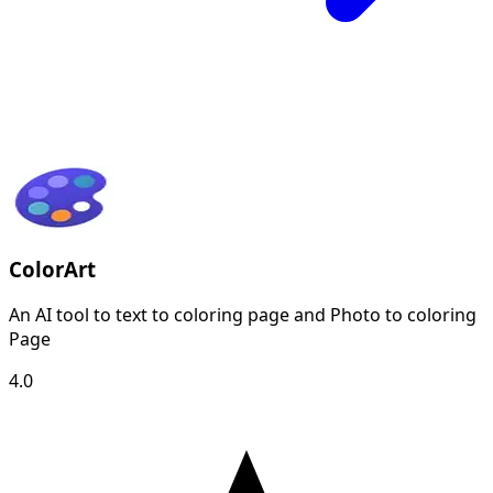
ColorArt
An AI tool to text to coloring page and Photo to coloring
Page
4.0