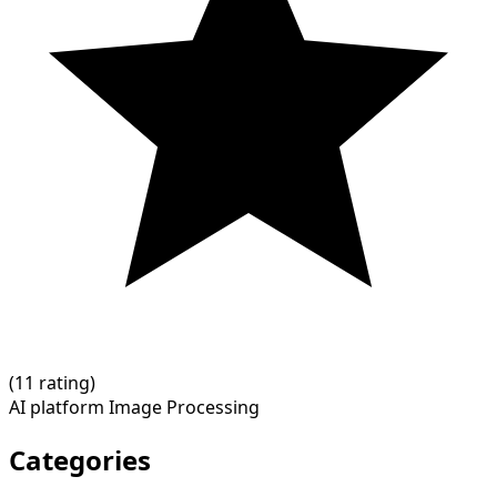
(
1
1 rating)
AI platform
Image Processing
Categories