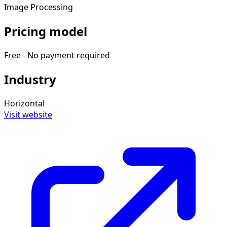
Image Processing
Pricing model
Free - No payment required
Industry
Horizontal
Visit website