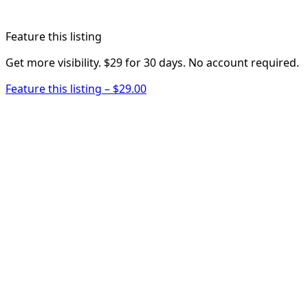
Feature this listing
Get more visibility. $29 for 30 days. No account required.
Feature this listing – $29.00