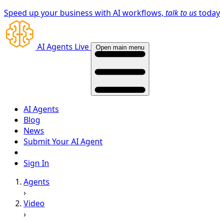
Speed up your business with AI workflows,
talk to us
toda
AI Agents Live
Open main menu
AI Agents
Blog
News
Submit Your AI Agent
Sign In
Agents
›
Video
›