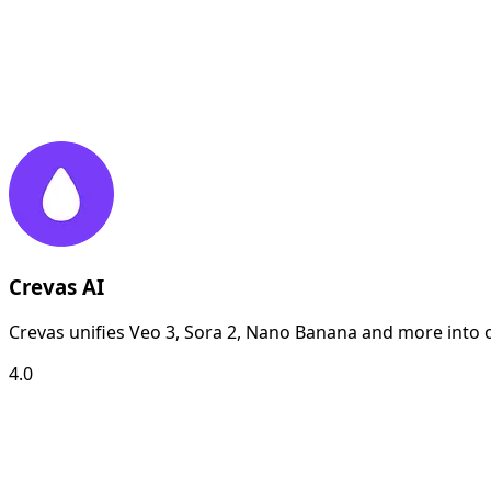
Crevas AI
Crevas unifies Veo 3, Sora 2, Nano Banana and more into o
4.0