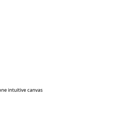
ne intuitive canvas