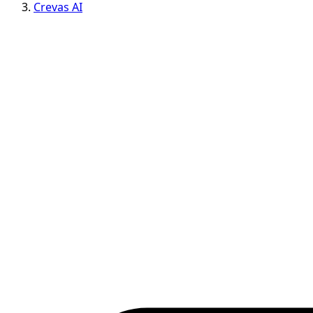
Crevas AI