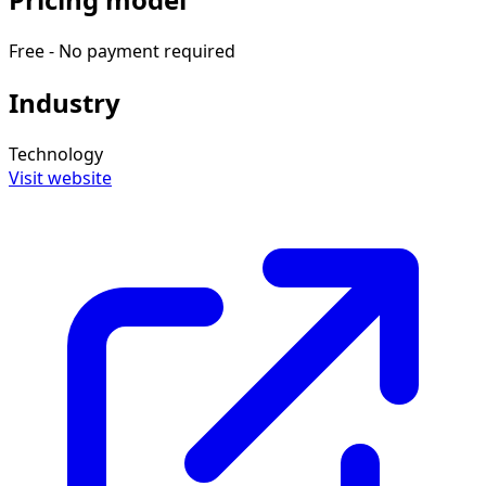
Free - No payment required
Industry
Technology
Visit website