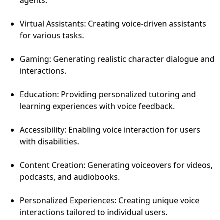
Virtual Assistants: Creating voice-driven assistants
for various tasks.
Gaming: Generating realistic character dialogue and
interactions.
Education: Providing personalized tutoring and
learning experiences with voice feedback.
Accessibility: Enabling voice interaction for users
with disabilities.
Content Creation: Generating voiceovers for videos,
podcasts, and audiobooks.
Personalized Experiences: Creating unique voice
interactions tailored to individual users.