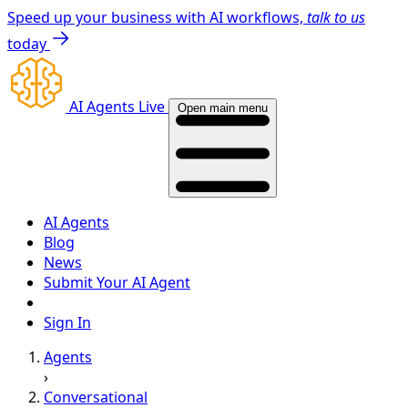
Speed up your business with AI workflows,
talk to us
today
AI Agents Live
Open main menu
AI Agents
Blog
News
Submit Your AI Agent
Sign In
Agents
›
Conversational