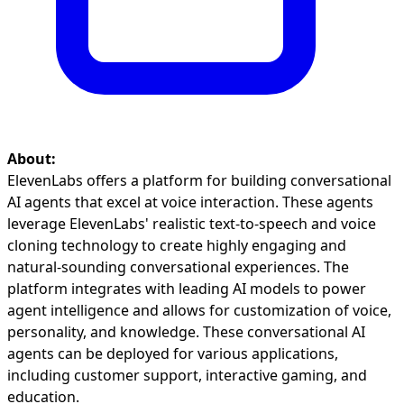
About:
ElevenLabs offers a platform for building conversational
AI agents that excel at voice interaction. These agents
leverage ElevenLabs' realistic text-to-speech and voice
cloning technology to create highly engaging and
natural-sounding conversational experiences. The
platform integrates with leading AI models to power
agent intelligence and allows for customization of voice,
personality, and knowledge. These conversational AI
agents can be deployed for various applications,
including customer support, interactive gaming, and
education.