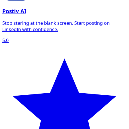
Postiv AI
Stop staring at the blank screen. Start posting on
LinkedIn with confidence.
5.0