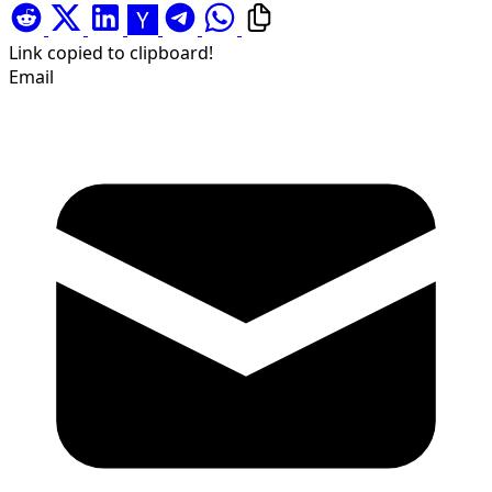
Link copied to clipboard!
Email