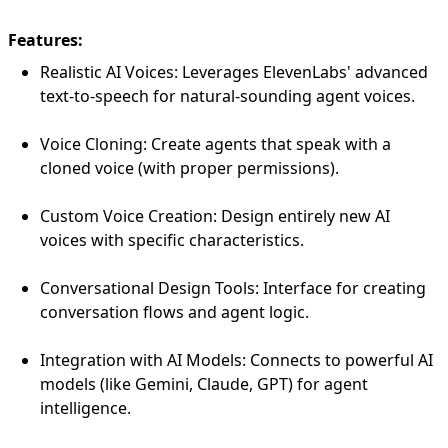
Features:
Realistic AI Voices: Leverages ElevenLabs' advanced
text-to-speech for natural-sounding agent voices.
Voice Cloning: Create agents that speak with a
cloned voice (with proper permissions).
Custom Voice Creation: Design entirely new AI
voices with specific characteristics.
Conversational Design Tools: Interface for creating
conversation flows and agent logic.
Integration with AI Models: Connects to powerful AI
models (like Gemini, Claude, GPT) for agent
intelligence.