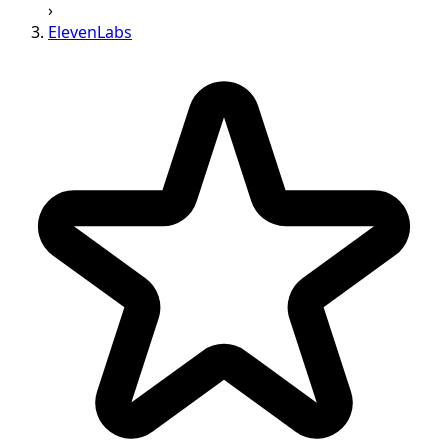
›
ElevenLabs