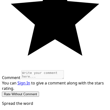
Comment
You can
Sign In
to give a comment along with the stars
rating.
Spread the word