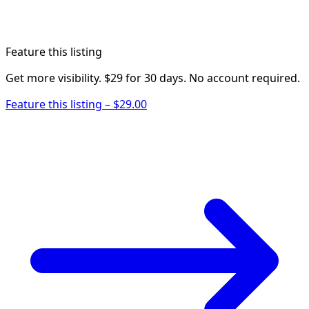
Feature this listing
Get more visibility. $29 for 30 days. No account required.
Feature this listing – $29.00