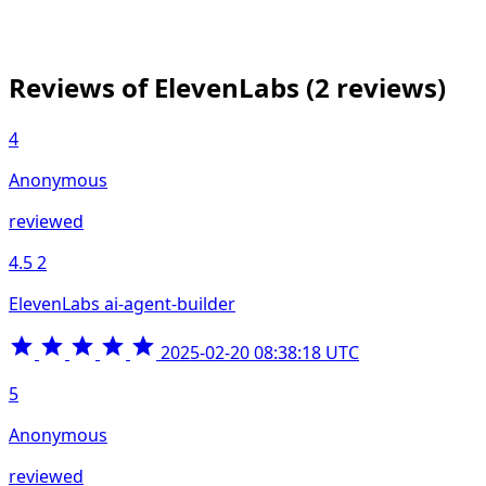
Reviews of ElevenLabs
(2 reviews)
4
Anonymous
reviewed
4.5
2
ElevenLabs ai-agent-builder
2025-02-20 08:38:18 UTC
5
Anonymous
reviewed