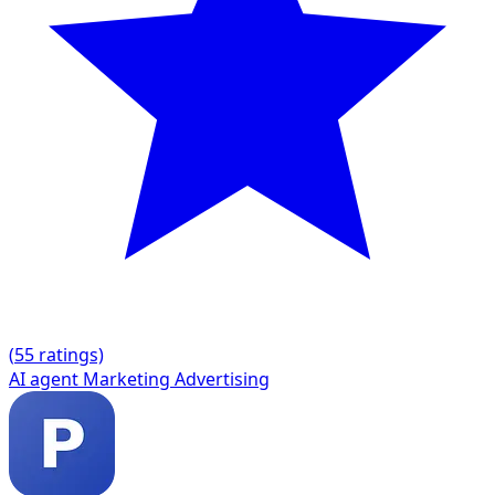
(
5
5 ratings)
AI agent
Marketing
Advertising