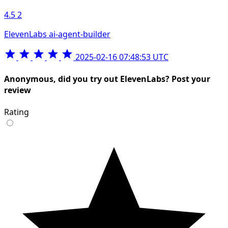
4.5
2
ElevenLabs ai-agent-builder
2025-02-16 07:48:53 UTC
Anonymous, did you try out ElevenLabs? Post your
review
Rating