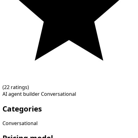
(
2
2 ratings)
AI agent builder
Conversational
Categories
Conversational
Pricing model