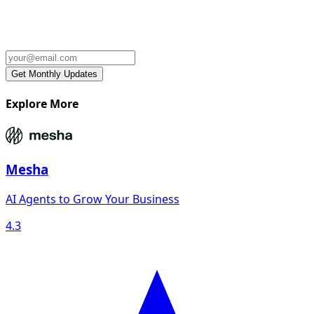
Explore More
Mesha
AI Agents to Grow Your Business
4.3