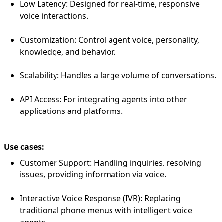
Low Latency: Designed for real-time, responsive
voice interactions.
Customization: Control agent voice, personality,
knowledge, and behavior.
Scalability: Handles a large volume of conversations.
API Access: For integrating agents into other
applications and platforms.
Use cases:
Customer Support: Handling inquiries, resolving
issues, providing information via voice.
Interactive Voice Response (IVR): Replacing
traditional phone menus with intelligent voice
agents.