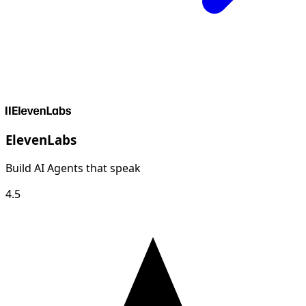
ElevenLabs
Build AI Agents that speak
4.5