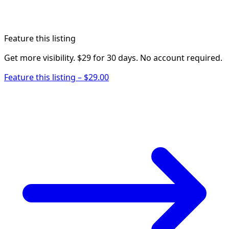
Feature this listing
Get more visibility. $29 for 30 days. No account required.
Feature this listing – $29.00