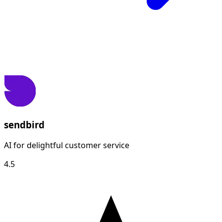
sendbird
AI for delightful customer service
4.5