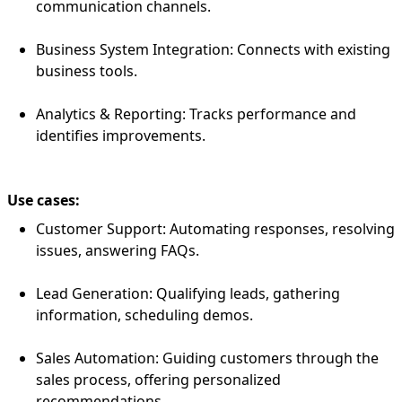
communication channels.
Business System Integration: Connects with existing
business tools.
Analytics & Reporting: Tracks performance and
identifies improvements.
Use cases:
Customer Support: Automating responses, resolving
issues, answering FAQs.
Lead Generation: Qualifying leads, gathering
information, scheduling demos.
Sales Automation: Guiding customers through the
sales process, offering personalized
recommendations.