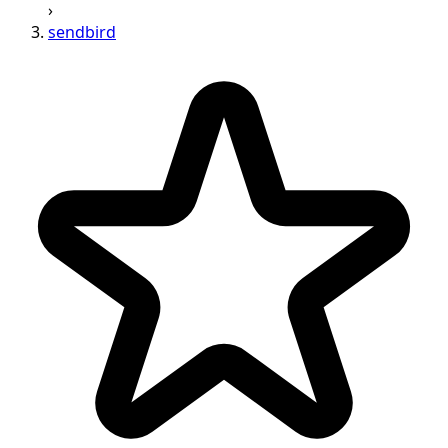
›
sendbird