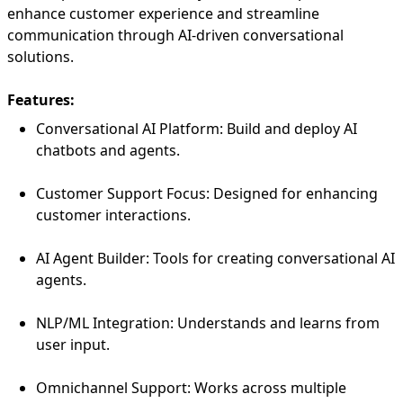
enhance customer experience and streamline
communication through AI-driven conversational
solutions.
Features:
Conversational AI Platform: Build and deploy AI
chatbots and agents.
Customer Support Focus: Designed for enhancing
customer interactions.
AI Agent Builder: Tools for creating conversational AI
agents.
NLP/ML Integration: Understands and learns from
user input.
Omnichannel Support: Works across multiple