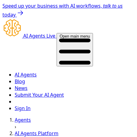
Speed up your business with AI workflows,
talk to us
today
AI Agents Live
Open main menu
AI Agents
Blog
News
Submit Your AI Agent
Sign In
Agents
›
AI Agents Platform