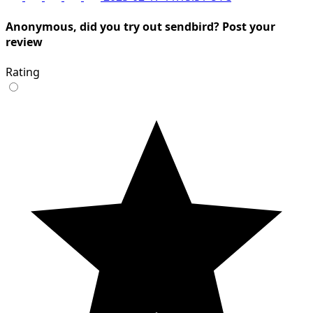
Anonymous, did you try out sendbird? Post your
review
Rating