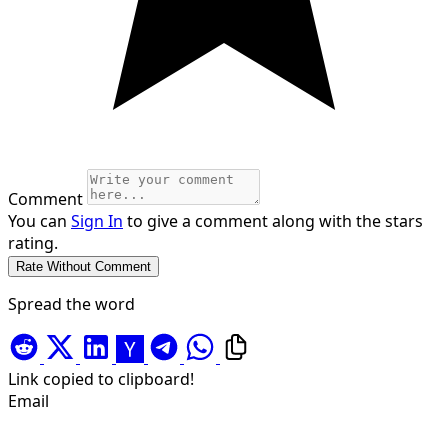
Comment
You can
Sign In
to give a comment along with the stars
rating.
Spread the word
Link copied to clipboard!
Email