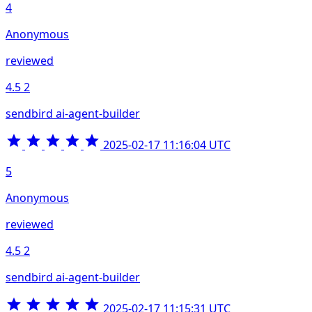
4
Anonymous
reviewed
4.5
2
sendbird ai-agent-builder
2025-02-17 11:16:04 UTC
5
Anonymous
reviewed
4.5
2
sendbird ai-agent-builder
2025-02-17 11:15:31 UTC