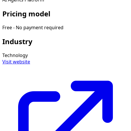
Pricing model
Free - No payment required
Industry
Technology
Visit website