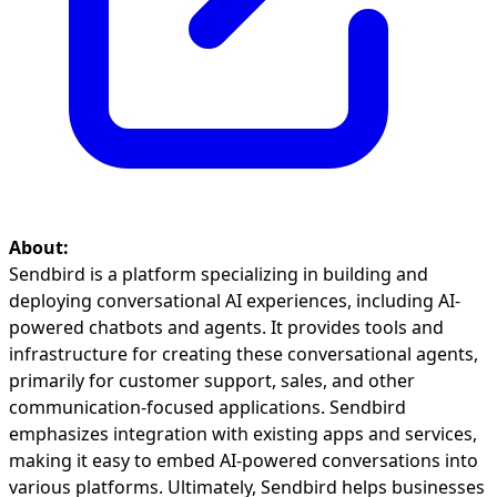
About:
Sendbird is a platform specializing in building and
deploying conversational AI experiences, including AI-
powered chatbots and agents. It provides tools and
infrastructure for creating these conversational agents,
primarily for customer support, sales, and other
communication-focused applications. Sendbird
emphasizes integration with existing apps and services,
making it easy to embed AI-powered conversations into
various platforms. Ultimately, Sendbird helps businesses