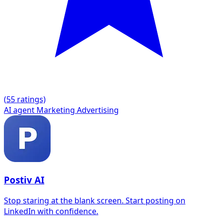
(
5
5 ratings)
AI agent
Marketing
Advertising
Postiv AI
Stop staring at the blank screen. Start posting on
LinkedIn with confidence.