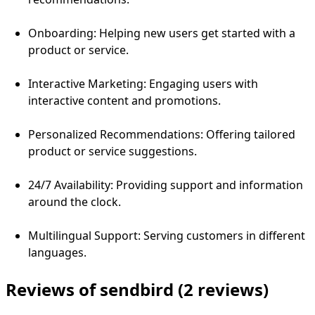
Onboarding: Helping new users get started with a
product or service.
Interactive Marketing: Engaging users with
interactive content and promotions.
Personalized Recommendations: Offering tailored
product or service suggestions.
24/7 Availability: Providing support and information
around the clock.
Multilingual Support: Serving customers in different
languages.
Reviews of sendbird
(2 reviews)