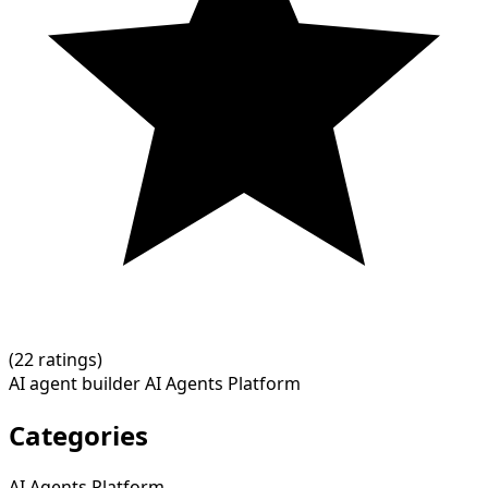
(
2
2 ratings)
AI agent builder
AI Agents Platform
Categories
AI Agents Platform