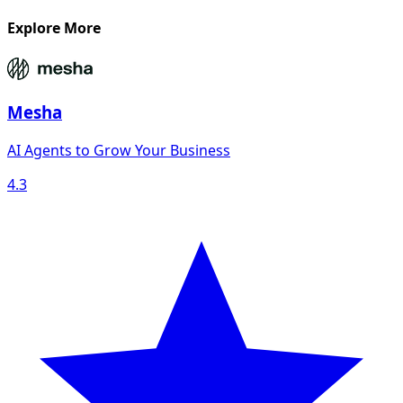
Explore More
Mesha
AI Agents to Grow Your Business
4.3