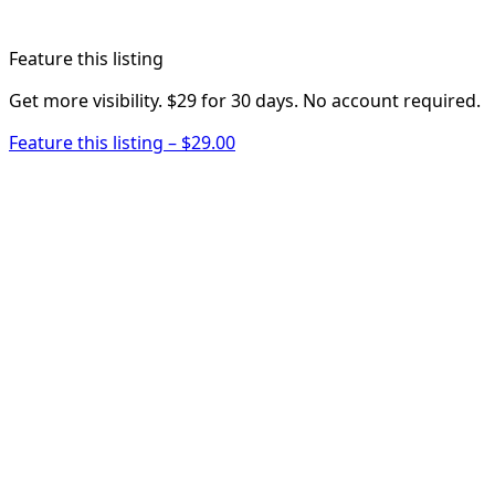
Feature this listing
Get more visibility. $29 for 30 days. No account required.
Feature this listing – $29.00