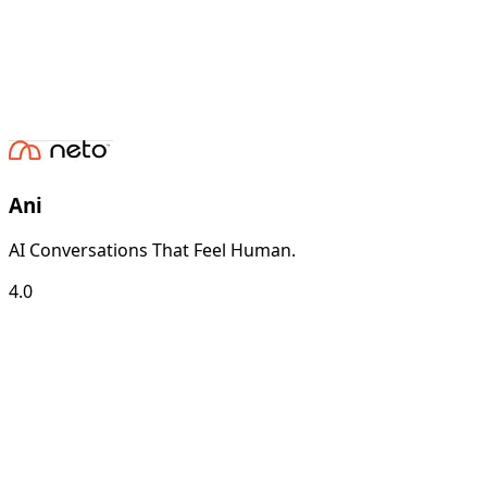
Ani
AI Conversations That Feel Human.
4.0