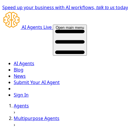
Speed up your business with AI workflows,
talk to us
toda
AI Agents Live
Open main menu
AI Agents
Blog
News
Submit Your AI Agent
Sign In
Agents
›
Multipurpose Agents
›