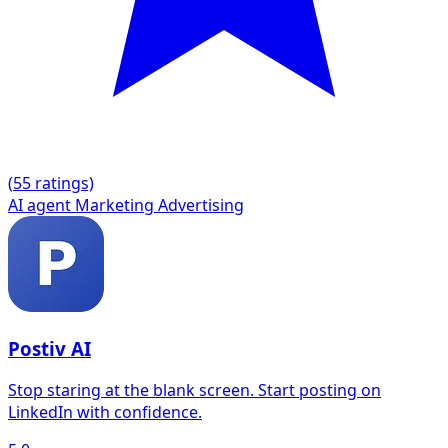
(
5
5 ratings)
AI agent
Marketing
Advertising
Postiv AI
Stop staring at the blank screen. Start posting on
LinkedIn with confidence.