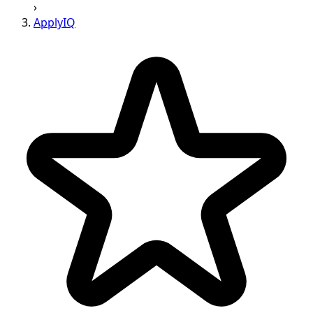
›
ApplyIQ