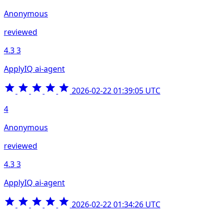
Anonymous
reviewed
4.3
3
ApplyIQ ai-agent
2026-02-22 01:39:05 UTC
4
Anonymous
reviewed
4.3
3
ApplyIQ ai-agent
2026-02-22 01:34:26 UTC