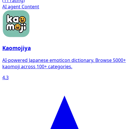
(
1
1 rating)
AI agent
Content
Kaomojiya
AI-powered Japanese emoticon dictionary. Browse 5000+
kaomoji across 100+ categories.
4.3