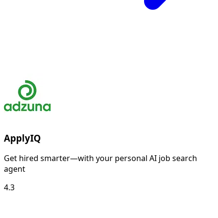
ApplyIQ
Get hired smarter—with your personal AI job search
agent
4.3