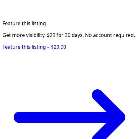
Feature this listing
Get more visibility. $29 for 30 days. No account required.
Feature this listing – $29.00