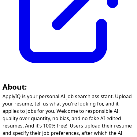
About:
ApplyIQ is your personal AI job search assistant. Upload
your resume, tell us what you're looking for, and it
applies to jobs for you. Welcome to responsible AI:
quality over quantity, no bias, and no fake AI-edited
resumes. And it’s 100% free! Users upload their resume
and specify their job preferences, after which the AI