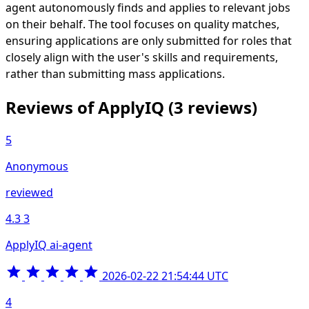
agent autonomously finds and applies to relevant jobs
on their behalf. The tool focuses on quality matches,
ensuring applications are only submitted for roles that
closely align with the user's skills and requirements,
rather than submitting mass applications.
Reviews of ApplyIQ
(3 reviews)
5
Anonymous
reviewed
4.3
3
ApplyIQ ai-agent
2026-02-22 21:54:44 UTC
4