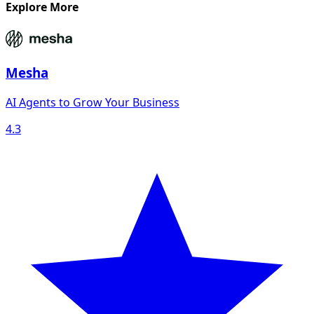
Explore More
Mesha
AI Agents to Grow Your Business
4.3