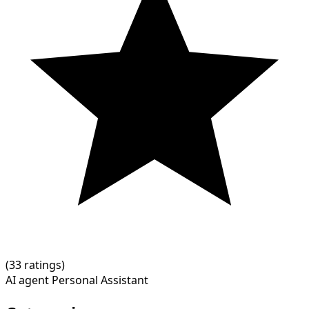
(
3
3 ratings)
AI agent
Personal Assistant