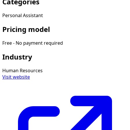
Categories
Personal Assistant
Pricing model
Free - No payment required
Industry
Human Resources
Visit website