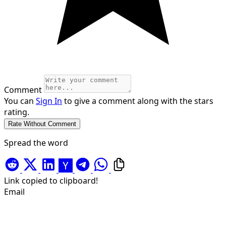
Comment
You can
Sign In
to give a comment along with the stars
rating.
Spread the word
Link copied to clipboard!
Email