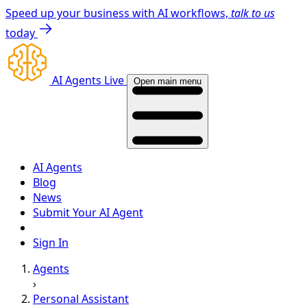
Speed up your business with AI workflows,
talk to us
today
AI Agents Live
Open main menu
AI Agents
Blog
News
Submit Your AI Agent
Sign In
Agents
›
Personal Assistant