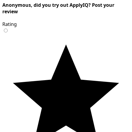
Anonymous, did you try out ApplyIQ? Post your
review
Rating