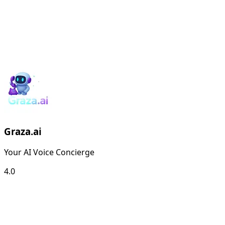
Graza.ai
Your AI Voice Concierge
4.0