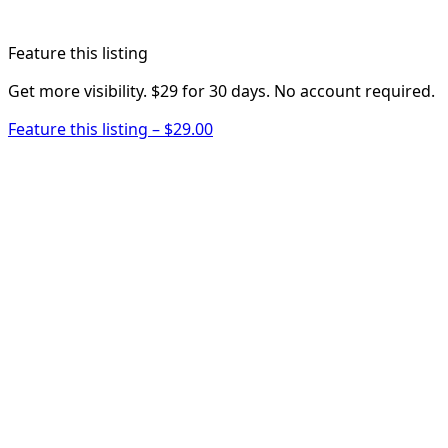
Feature this listing
Get more visibility. $29 for 30 days. No account required.
Feature this listing – $29.00