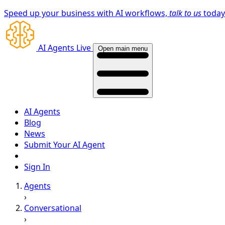
Speed up your business with AI workflows,
talk to us
toda
AI Agents Live
Open main menu
AI Agents
Blog
News
Submit Your AI Agent
Sign In
Agents
›
Conversational
›