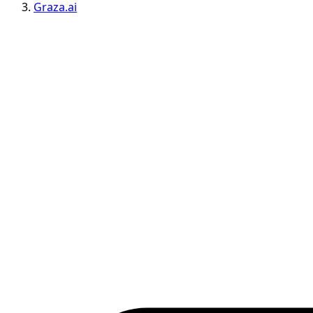
Graza.ai