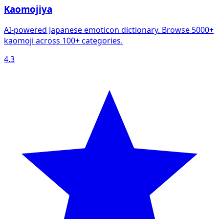
Kaomojiya
AI-powered Japanese emoticon dictionary. Browse 5000+
kaomoji across 100+ categories.
4.3