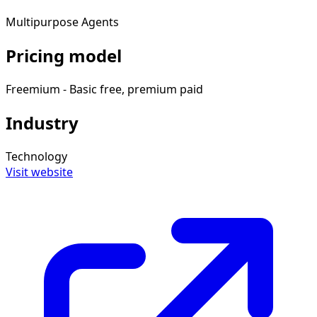
Multipurpose Agents
Pricing model
Freemium - Basic free, premium paid
Industry
Technology
Visit website