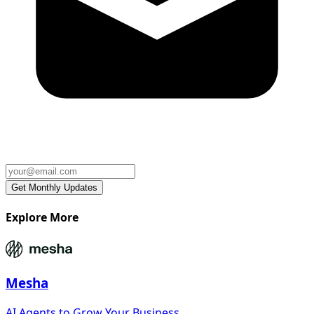
Explore More
Mesha
AI Agents to Grow Your Business