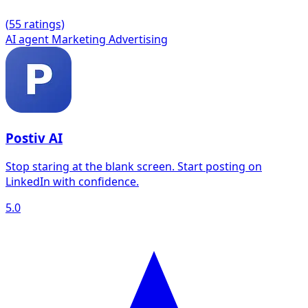
(
5
5 ratings)
AI agent
Marketing
Advertising
Postiv AI
Stop staring at the blank screen. Start posting on
LinkedIn with confidence.
5.0