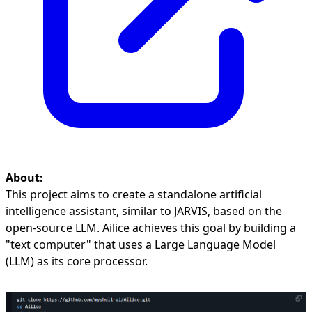
About:
This project aims to create a standalone artificial
intelligence assistant, similar to JARVIS, based on the
open-source LLM. Ailice achieves this goal by building a
"text computer" that uses a Large Language Model
(LLM) as its core processor.