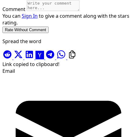
Comment
You can
Sign In
to give a comment along with the stars
rating.
Spread the word
Link copied to clipboard!
Email