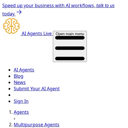
Speed up your business with AI workflows,
talk to us
today
AI Agents Live
Open main menu
AI Agents
Blog
News
Submit Your AI Agent
Sign In
Agents
›
Multipurpose Agents