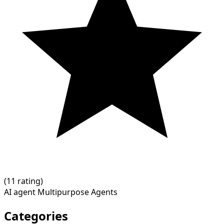
(
1
1 rating)
AI agent
Multipurpose Agents
Categories