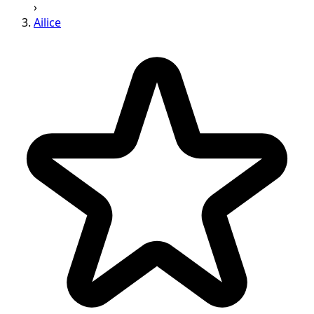
›
Ailice