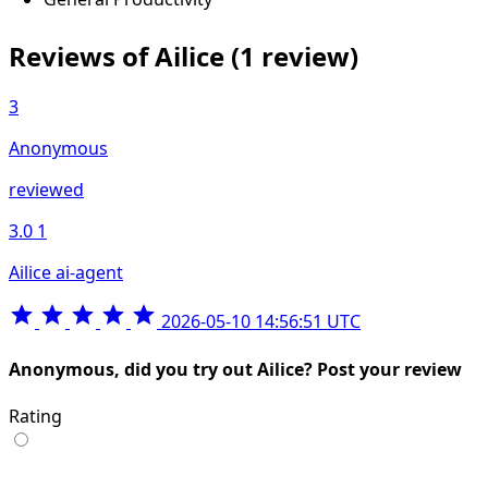
Reviews of Ailice
(1 review)
3
Anonymous
reviewed
3.0
1
Ailice ai-agent
2026-05-10 14:56:51 UTC
Anonymous, did you try out Ailice? Post your review
Rating