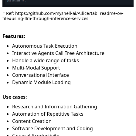
Ref: https://github.com/myshell-ai/AIlice?tab=readme-ov-
file#using-llm-through-inference-services
Features:
Autonomous Task Execution
Interactive Agents Call Tree Architecture
Handle a wide range of tasks
Multi-Modal Support
Conversational Interface
Dynamic Module Loading
Use cases:
Research and Information Gathering
Automation of Repetitive Tasks
Content Creation
Software Development and Coding
General Productivity