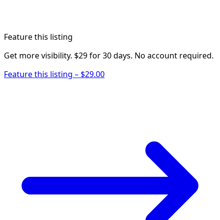
Feature this listing
Get more visibility. $29 for 30 days. No account required.
Feature this listing – $29.00