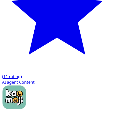
(
1
1 rating)
AI agent
Content