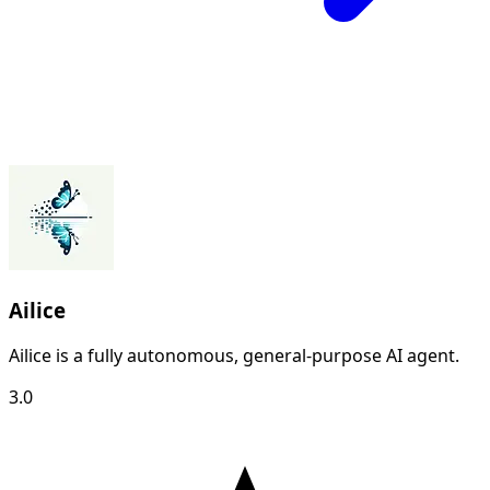
Ailice
Ailice is a fully autonomous, general-purpose AI agent.
3.0