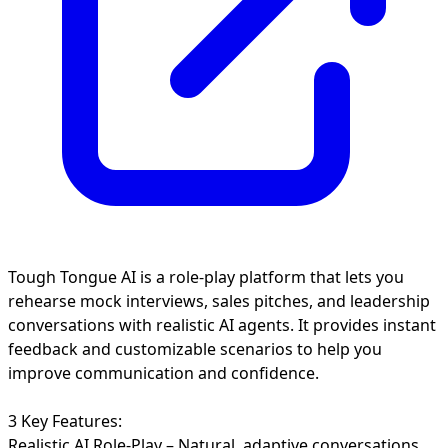
Tough Tongue AI is a role-play platform that lets you
rehearse mock interviews, sales pitches, and leadership
conversations with realistic AI agents. It provides instant
feedback and customizable scenarios to help you
improve communication and confidence.
3 Key Features:
Realistic AI Role-Play – Natural, adaptive conversations.