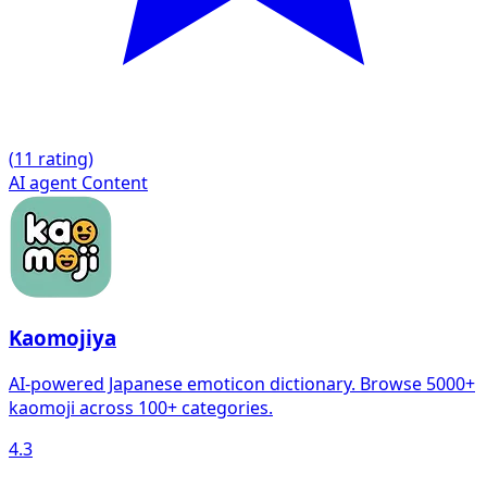
(
1
1 rating)
AI agent
Content
Kaomojiya
AI-powered Japanese emoticon dictionary. Browse 5000+
kaomoji across 100+ categories.
4.3