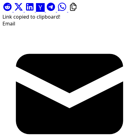
Link copied to clipboard!
Email