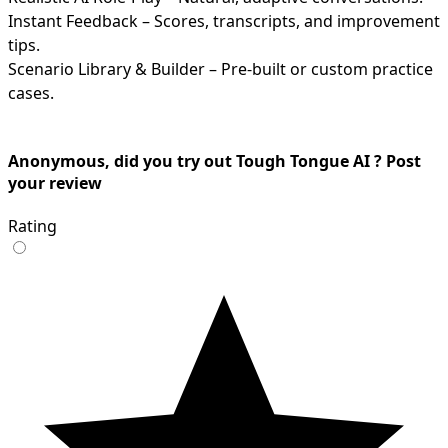
Instant Feedback – Scores, transcripts, and improvement
tips.
Scenario Library & Builder – Pre-built or custom practice
cases.
Anonymous, did you try out Tough Tongue AI ? Post
your review
Rating