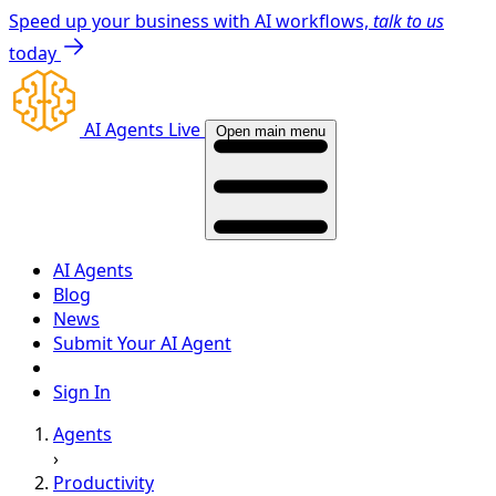
Speed up your business with AI workflows,
talk to us
today
AI Agents Live
Open main menu
AI Agents
Blog
News
Submit Your AI Agent
Sign In
Agents
›
Productivity