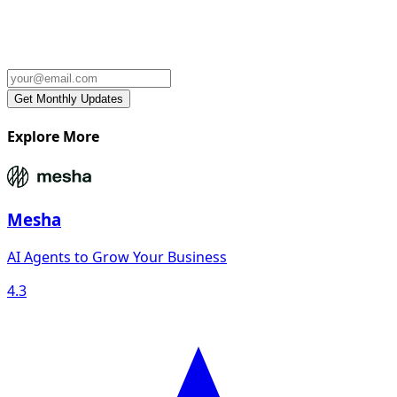
Explore More
Mesha
AI Agents to Grow Your Business
4.3