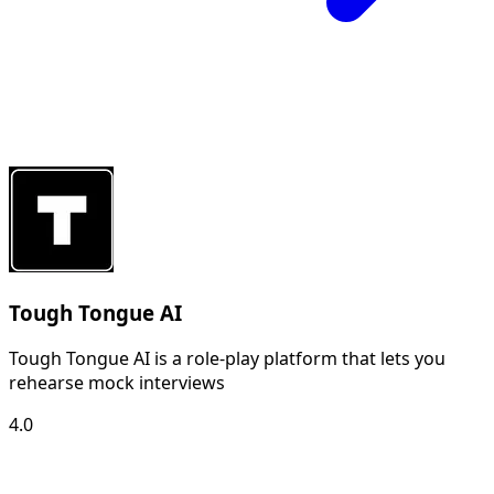
Tough Tongue AI
Tough Tongue AI is a role-play platform that lets you
rehearse mock interviews
4.0