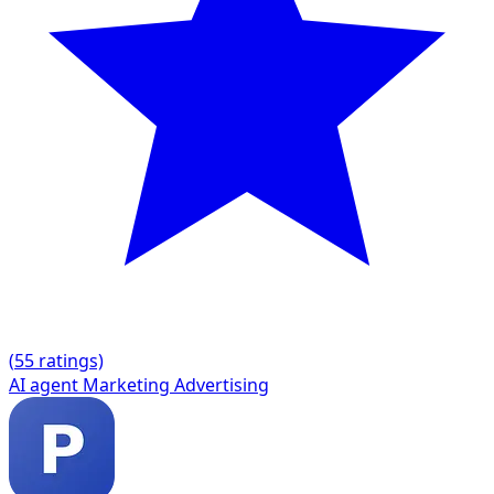
(
5
5 ratings)
AI agent
Marketing
Advertising