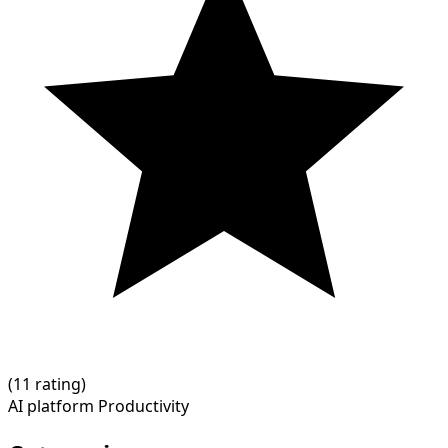
(
1
1 rating)
AI platform
Productivity