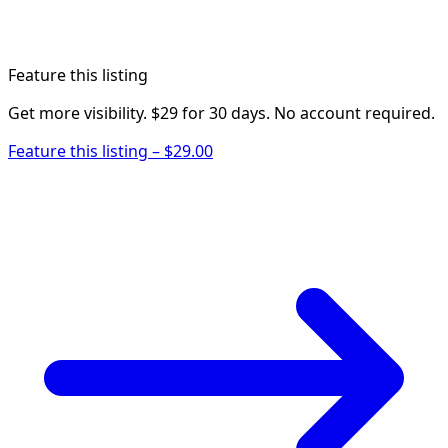
Feature this listing
Get more visibility. $29 for 30 days. No account required.
Feature this listing – $29.00