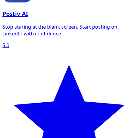
Postiv AI
Stop staring at the blank screen. Start posting on
LinkedIn with confidence.
5.0