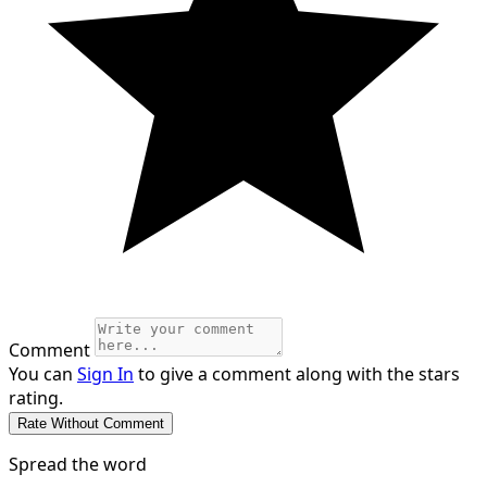
Comment
You can
Sign In
to give a comment along with the stars
rating.
Spread the word