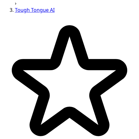
›
Tough Tongue AI