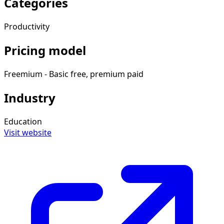
Categories
Productivity
Pricing model
Freemium - Basic free, premium paid
Industry
Education
Visit website