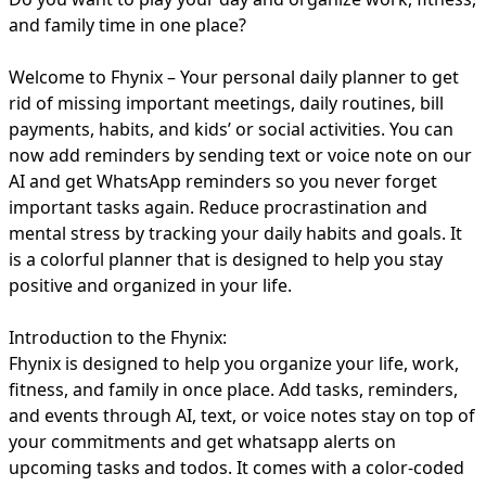
and family time in one place?
Welcome to Fhynix – Your personal daily planner to get
rid of missing important meetings, daily routines, bill
payments, habits, and kids’ or social activities. You can
now add reminders by sending text or voice note on our
AI and get WhatsApp reminders so you never forget
important tasks again. Reduce procrastination and
mental stress by tracking your daily habits and goals. It
is a colorful planner that is designed to help you stay
positive and organized in your life.
Introduction to the Fhynix:
Fhynix is designed to help you organize your life, work,
fitness, and family in once place. Add tasks, reminders,
and events through AI, text, or voice notes stay on top of
your commitments and get whatsapp alerts on
upcoming tasks and todos. It comes with a color-coded