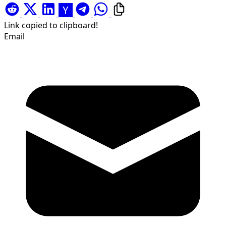
Link copied to clipboard!
Email