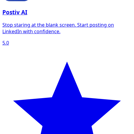
Postiv AI
Stop staring at the blank screen. Start posting on
LinkedIn with confidence.
5.0