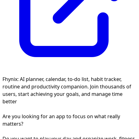
Fhynix: AI planner, calendar, to-do list, habit tracker,
routine and productivity companion. Join thousands of
users, start achieving your goals, and manage time
better
Are you looking for an app to focus on what really
matters?
Do you want to play your day and organize work, fitness,