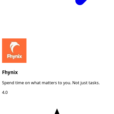
Fhynix
Spend time on what matters to you. Not just tasks.
4.0