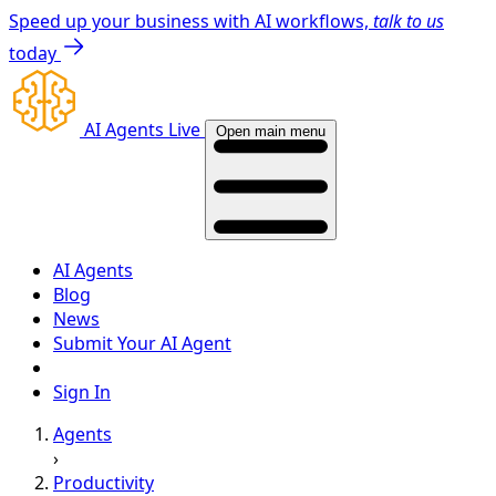
Speed up your business with AI workflows,
talk to us
today
AI Agents Live
Open main menu
AI Agents
Blog
News
Submit Your AI Agent
Sign In
Agents
›
Productivity