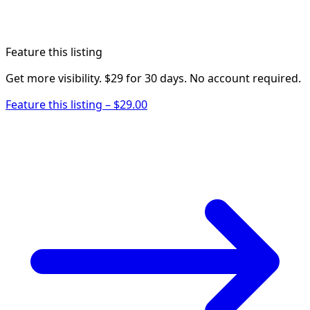
Feature this listing
Get more visibility. $29 for 30 days. No account required.
Feature this listing – $29.00