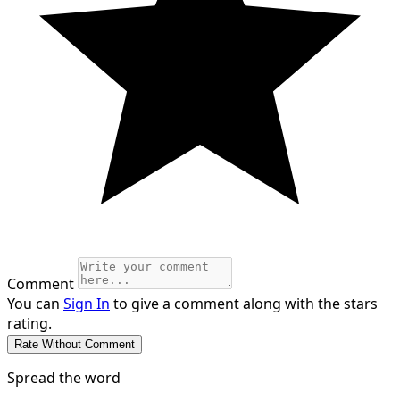
Comment
You can
Sign In
to give a comment along with the stars
rating.
Spread the word