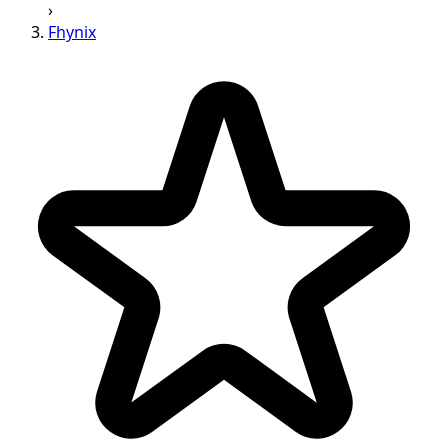
›
Fhynix