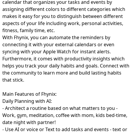
calendar that organizes your tasks and events by
assigning different colors to different categories which
makes it easy for you to distinguish between different
aspects of your life including work, personal activities,
fitness, family time, etc.
With Fhynix, you can automate the reminders by
connecting it with your external calendars or even
syncing with your Apple Watch for instant alerts.
Furthermore, it comes with productivity insights which
helps you track your daily habits and goals. Connect with
the community to learn more and build lasting habits
that stick.
Main Features of Fhynix:
Daily Planning with AI:
- Architect a routine based on what matters to you -
Work, gym, meditation, coffee with mom, kids bed-time,
date night with partner!
- Use AI or voice or Text to add tasks and events - text or