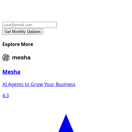
Explore More
Mesha
AI Agents to Grow Your Business
4.3