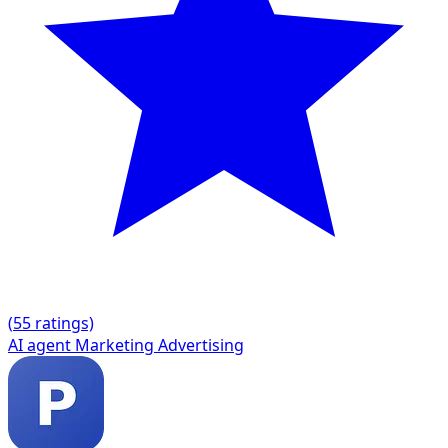
(
5
5 ratings)
AI agent
Marketing
Advertising