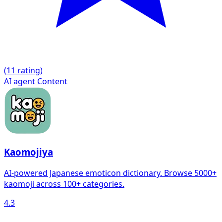
(
1
1 rating)
AI agent
Content
Kaomojiya
AI-powered Japanese emoticon dictionary. Browse 5000+
kaomoji across 100+ categories.
4.3