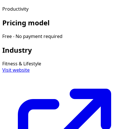
Productivity
Pricing model
Free - No payment required
Industry
Fitness & Lifestyle
Visit website