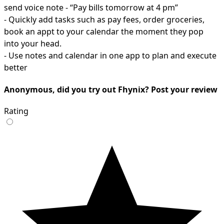
send voice note - “Pay bills tomorrow at 4 pm”
- Quickly add tasks such as pay fees, order groceries,
book an appt to your calendar the moment they pop
into your head.
- Use notes and calendar in one app to plan and execute
better
Anonymous, did you try out Fhynix? Post your review
Rating