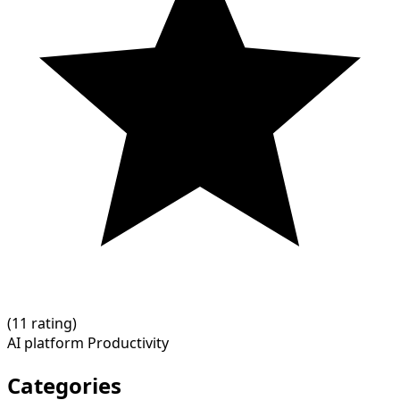
(
1
1 rating)
AI platform
Productivity
Categories