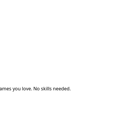
ames you love. No skills needed.