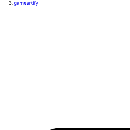
gameartify