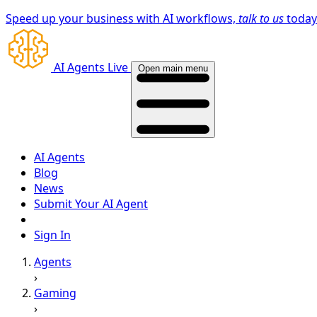
Speed up your business with AI workflows,
talk to us
toda
AI Agents Live
Open main menu
AI Agents
Blog
News
Submit Your AI Agent
Sign In
Agents
›
Gaming
›