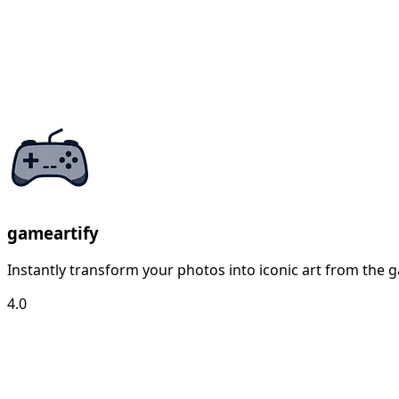
gameartify
Instantly transform your photos into iconic art from the g
4.0