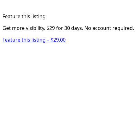
Feature this listing
Get more visibility. $29 for 30 days. No account required.
Feature this listing – $29.00