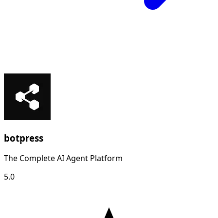
botpress
The Complete AI Agent Platform
5.0