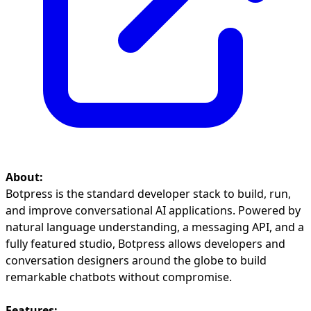
About:
Botpress is the standard developer stack to build, run,
and improve conversational AI applications. Powered by
natural language understanding, a messaging API, and a
fully featured studio, Botpress allows developers and
conversation designers around the globe to build
remarkable chatbots without compromise.
Features: