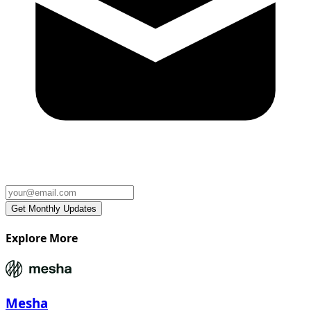
Explore More
Mesha