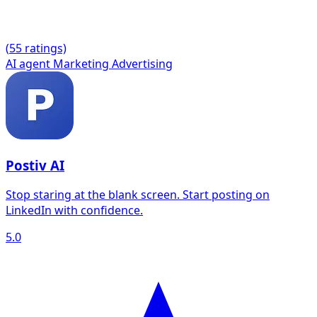
(
5
5 ratings)
AI agent
Marketing
Advertising
Postiv AI
Stop staring at the blank screen. Start posting on
LinkedIn with confidence.
5.0