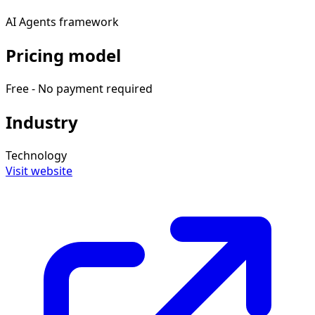
AI Agents framework
Pricing model
Free - No payment required
Industry
Technology
Visit website