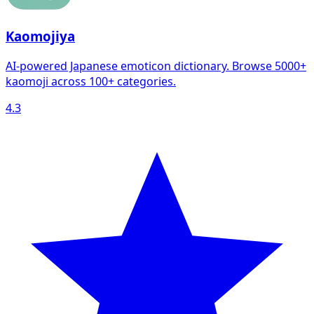
Kaomojiya
AI-powered Japanese emoticon dictionary. Browse 5000+
kaomoji across 100+ categories.
4.3