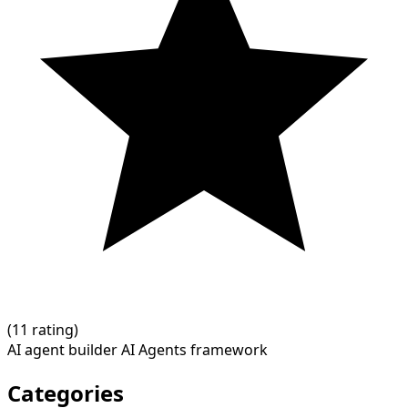
(
1
1 rating)
AI agent builder
AI Agents framework
Categories