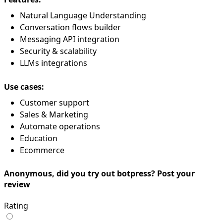
Natural Language Understanding
Conversation flows builder
Messaging API integration
Security & scalability
LLMs integrations
Use cases:
Customer support
Sales & Marketing
Automate operations
Education
Ecommerce
Anonymous, did you try out botpress? Post your
review
Rating