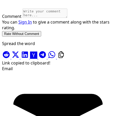
Comment
You can
Sign In
to give a comment along with the stars
rating.
Spread the word
Link copied to clipboard!
Email