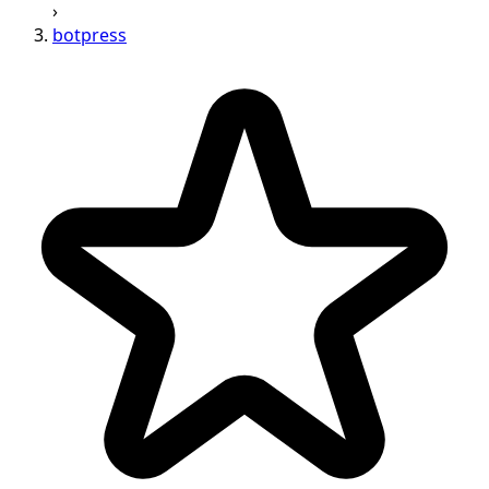
›
botpress