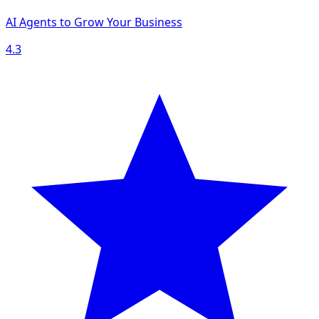
AI Agents to Grow Your Business
4.3