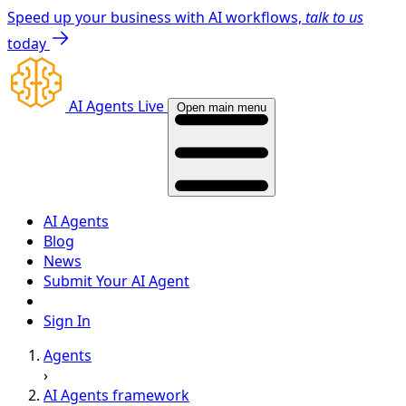
Speed up your business with AI workflows,
talk to us
today
AI Agents Live
Open main menu
AI Agents
Blog
News
Submit Your AI Agent
Sign In
Agents
›
AI Agents framework