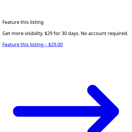
Feature this listing
Get more visibility. $29 for 30 days. No account required.
Feature this listing – $29.00