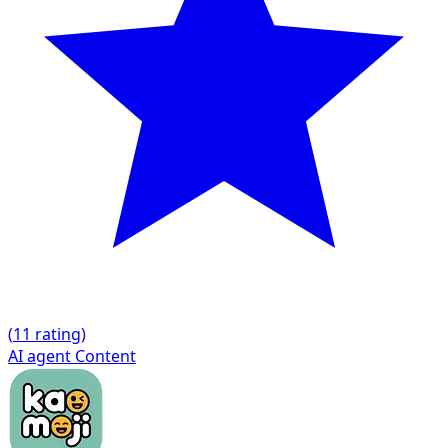
(
1
1 rating)
AI agent
Content