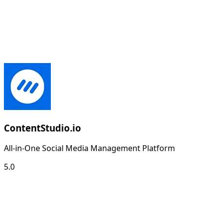
ContentStudio.io
All-in-One Social Media Management Platform
5.0