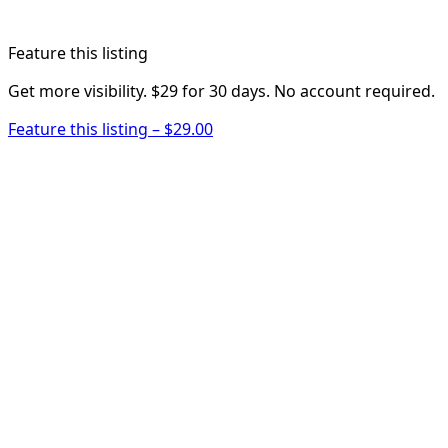
Feature this listing
Get more visibility. $29 for 30 days. No account required.
Feature this listing – $29.00