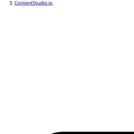
ContentStudio.io