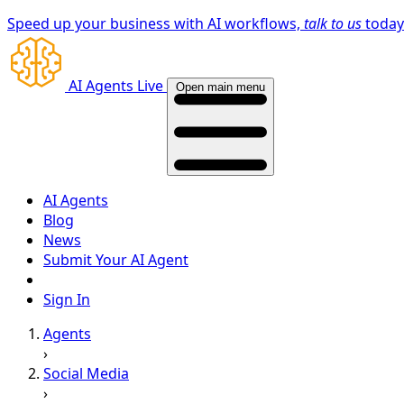
Speed up your business with AI workflows,
talk to us
toda
AI Agents Live
Open main menu
AI Agents
Blog
News
Submit Your AI Agent
Sign In
Agents
›
Social Media
›