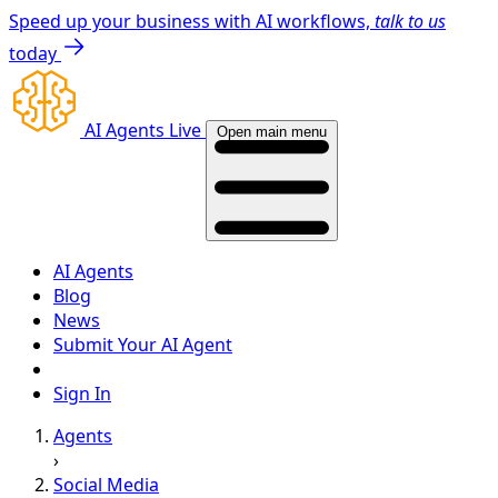
Speed up your business with AI workflows,
talk to us
today
AI Agents Live
Open main menu
AI Agents
Blog
News
Submit Your AI Agent
Sign In
Agents
›
Social Media