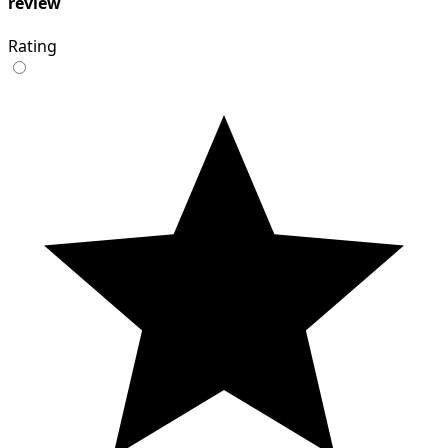
review
Rating