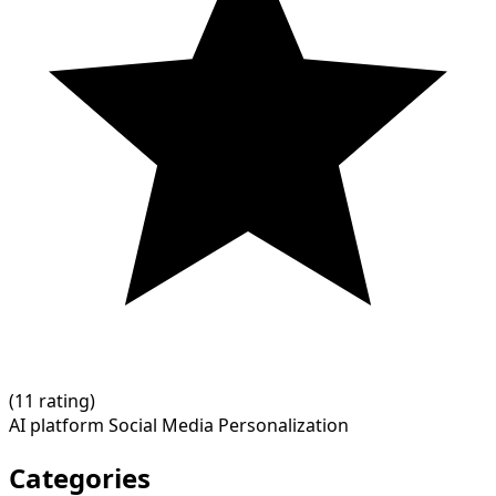
(
1
1 rating)
AI platform
Social Media
Personalization
Categories