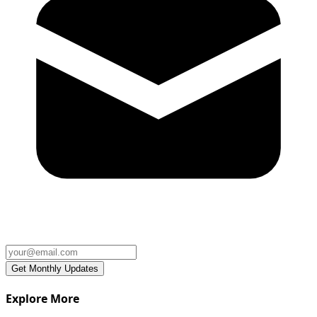
Explore More