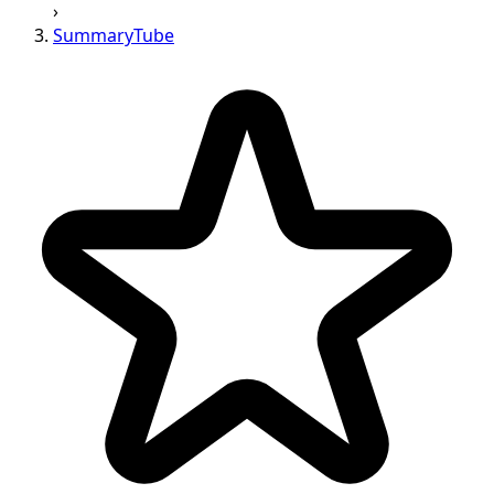
›
SummaryTube