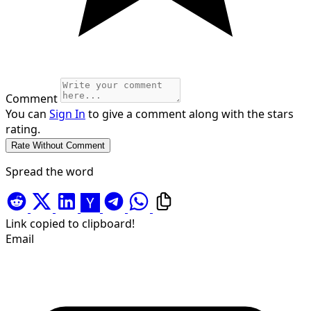
Comment
You can
Sign In
to give a comment along with the stars
rating.
Spread the word
Link copied to clipboard!
Email