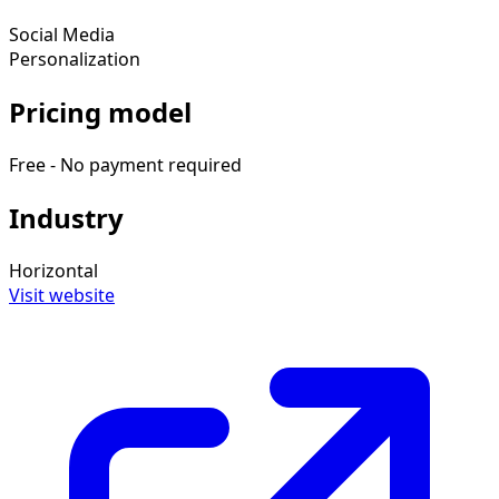
Social Media
Personalization
Pricing model
Free - No payment required
Industry
Horizontal
Visit website