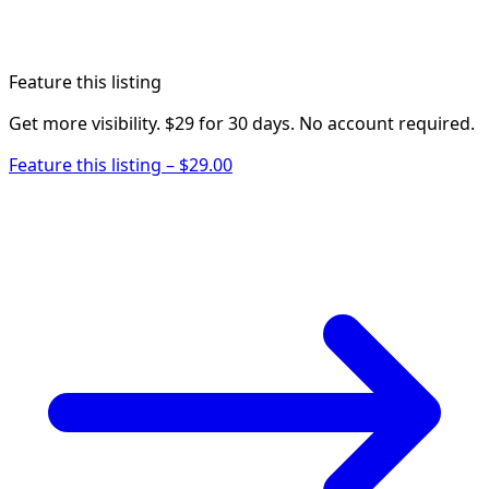
Feature this listing
Get more visibility. $29 for 30 days. No account required.
Feature this listing – $29.00