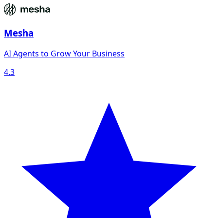
Mesha
AI Agents to Grow Your Business
4.3