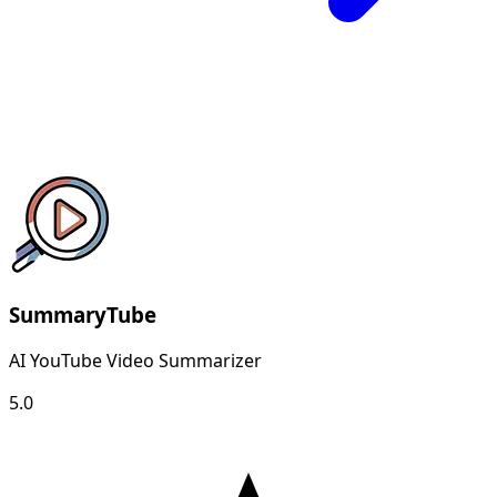
SummaryTube
AI YouTube Video Summarizer
5.0