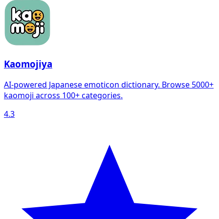
Kaomojiya
AI-powered Japanese emoticon dictionary. Browse 5000+
kaomoji across 100+ categories.
4.3