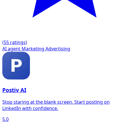
(
5
5 ratings)
AI agent
Marketing
Advertising
Postiv AI
Stop staring at the blank screen. Start posting on
LinkedIn with confidence.
5.0