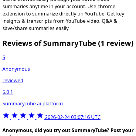
summaries anytime in your account. Use chrome
extension to summarize directly on YouTube. Get key
insights & transcripts from YouTube video, Q&A &
save/share summaries easily.
Reviews of SummaryTube
(1 review)
5
Anonymous
reviewed
5.0
1
SummaryTube ai-platform
2026-02-24 03:07:16 UTC
Anonymous, did you try out SummaryTube? Post your