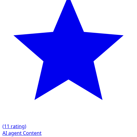
(
1
1 rating)
AI agent
Content