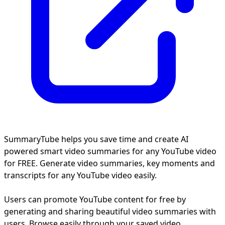
SummaryTube helps you save time and create AI
powered smart video summaries for any YouTube video
for FREE. Generate video summaries, key moments and
transcripts for any YouTube video easily.
Users can promote YouTube content for free by
generating and sharing beautiful video summaries with
users. Browse easily through your saved video