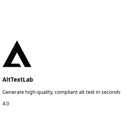
AltTextLab
Generate high-quality, compliant alt text in seconds
4.0