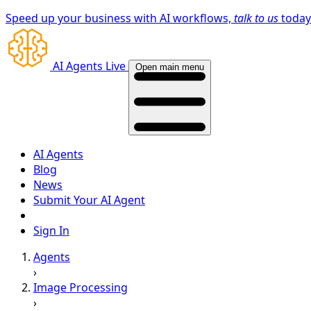
Speed up your business with AI workflows,
talk to us
toda
AI Agents Live
Open main menu
AI Agents
Blog
News
Submit Your AI Agent
Sign In
Agents
›
Image Processing
›