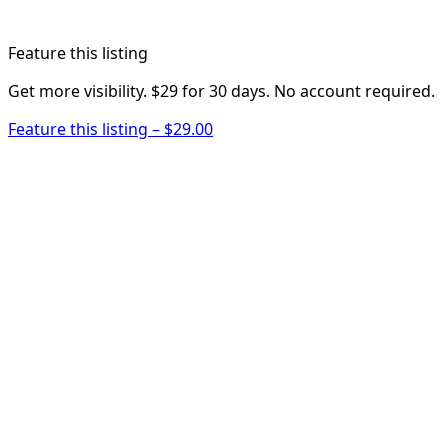
Feature this listing
Get more visibility. $29 for 30 days. No account required.
Feature this listing – $29.00