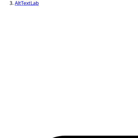
AltTextLab