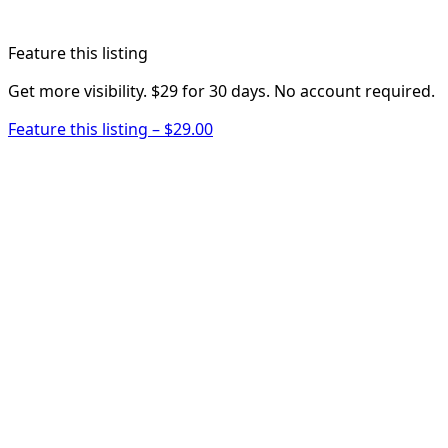
Feature this listing
Get more visibility. $29 for 30 days. No account required.
Feature this listing – $29.00