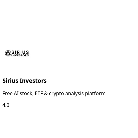
Sirius Investors
Free AI stock, ETF & crypto analysis platform
4.0