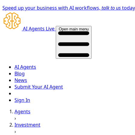
Speed up your business with AI workflows,
talk to us
toda
AI Agents Live
Open main menu
AI Agents
Blog
News
Submit Your AI Agent
Sign In
Agents
›
Investment
›