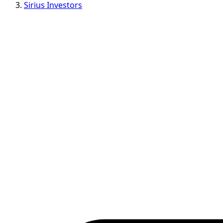
Sirius Investors