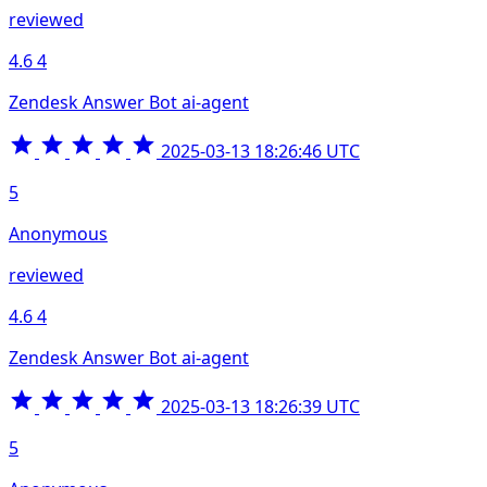
reviewed
4.6
4
Zendesk Answer Bot ai-agent
2025-03-13 18:26:46 UTC
5
Anonymous
reviewed
4.6
4
Zendesk Answer Bot ai-agent
2025-03-13 18:26:39 UTC
5