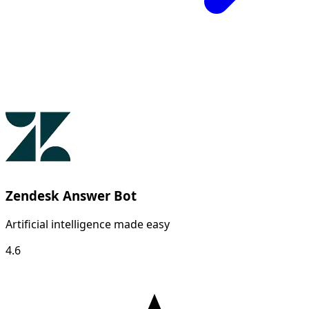
Zendesk Answer Bot
Artificial intelligence made easy
4.6