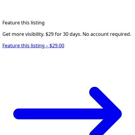
Feature this listing
Get more visibility. $29 for 30 days. No account required.
Feature this listing – $29.00