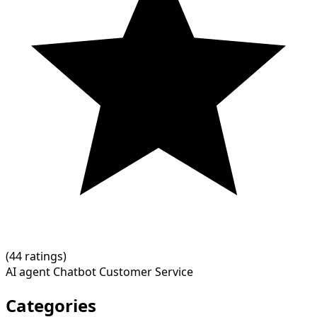
(
4
4 ratings)
AI agent
Chatbot
Customer Service
Categories