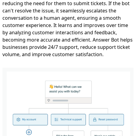
reducing the need for them to submit tickets. If the bot
can't resolve the issue, it seamlessly escalates the
conversation to a human agent, ensuring a smooth
customer experience. It learns and improves over time
by analyzing customer interactions and feedback,
becoming more accurate and efficient. Answer Bot helps
businesses provide 24/7 support, reduce support ticket
volume, and improve customer satisfaction.