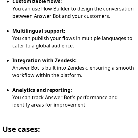
Customizable flows:
You can use Flow Builder to design the conversation
between Answer Bot and your customers.
Multilingual support:
You can publish your flows in multiple languages to
cater to a global audience.
Integration with Zendesk:
Answer Bot is built into Zendesk, ensuring a smooth
workflow within the platform.
Analytics and reporting:
You can track Answer Bot's performance and
identify areas for improvement.
Use cases: