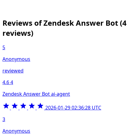
Reviews of Zendesk Answer Bot
(4
reviews)
5
Anonymous
reviewed
4.6
4
Zendesk Answer Bot ai-agent
2026-01-29 02:36:28 UTC
3
Anonymous