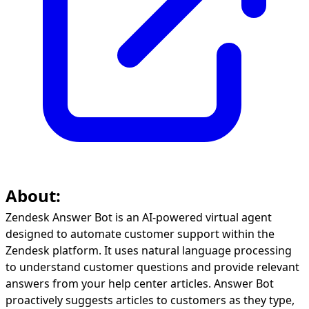
About:
Zendesk Answer Bot is an AI-powered virtual agent
designed to automate customer support within the
Zendesk platform. It uses natural language processing
to understand customer questions and provide relevant
answers from your help center articles. Answer Bot
proactively suggests articles to customers as they type,