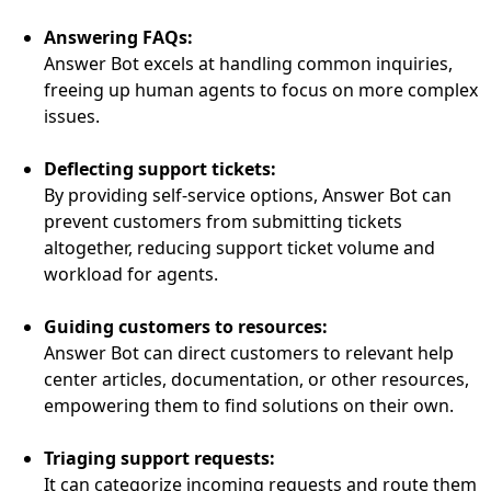
Answering FAQs:
Answer Bot excels at handling common inquiries,
freeing up human agents to focus on more complex
issues.
Deflecting support tickets:
By providing self-service options, Answer Bot can
prevent customers from submitting tickets
altogether, reducing support ticket volume and
workload for agents.
Guiding customers to resources:
Answer Bot can direct customers to relevant help
center articles, documentation, or other resources,
empowering them to find solutions on their own.
Triaging support requests:
It can categorize incoming requests and route them