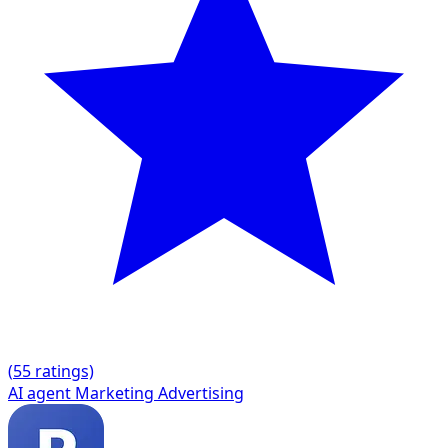
(
5
5 ratings)
AI agent
Marketing
Advertising