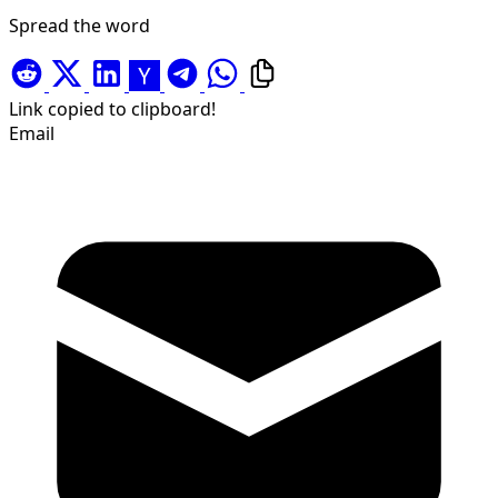
Spread the word
Link copied to clipboard!
Email