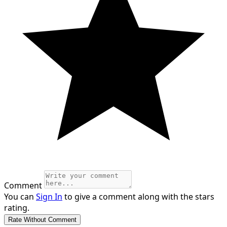
Comment
You can
Sign In
to give a comment along with the stars
rating.