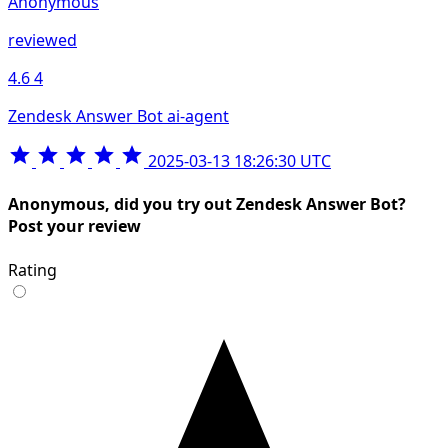
Anonymous
reviewed
4.6
4
Zendesk Answer Bot ai-agent
2025-03-13 18:26:30 UTC
Anonymous, did you try out Zendesk Answer Bot?
Post your review
Rating