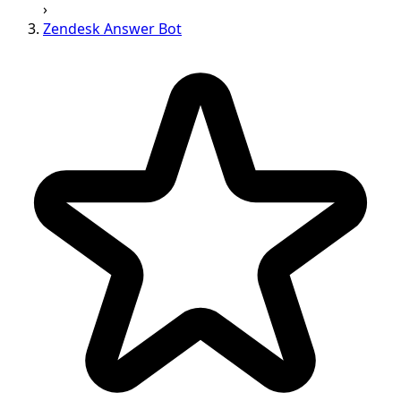
›
Zendesk Answer Bot