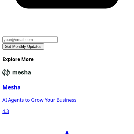
Explore More
Mesha
AI Agents to Grow Your Business
4.3