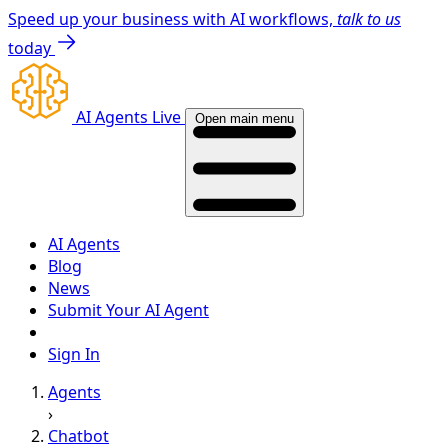
Speed up your business with AI workflows,
talk to us
today
AI Agents Live
Open main menu
AI Agents
Blog
News
Submit Your AI Agent
Sign In
Agents
›
Chatbot