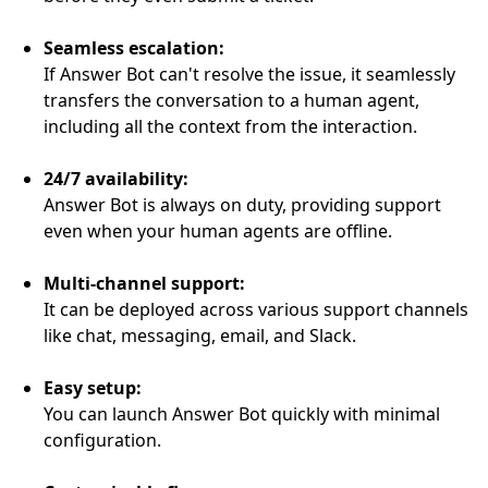
Seamless escalation:
If Answer Bot can't resolve the issue, it seamlessly
transfers the conversation to a human agent,
including all the context from the interaction.
24/7 availability:
Answer Bot is always on duty, providing support
even when your human agents are offline.
Multi-channel support:
It can be deployed across various support channels
like chat, messaging, email, and Slack.
Easy setup:
You can launch Answer Bot quickly with minimal
configuration.