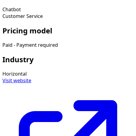
Chatbot
Customer Service
Pricing model
Paid - Payment required
Industry
Horizontal
Visit website