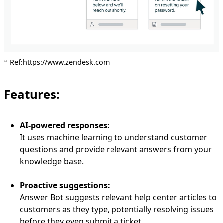
Ref:https://www.zendesk.com
Features:
AI-powered responses:
It uses machine learning to understand customer
questions and provide relevant answers from your
knowledge base.
Proactive suggestions:
Answer Bot suggests relevant help center articles to
customers as they type, potentially resolving issues
before they even submit a ticket.