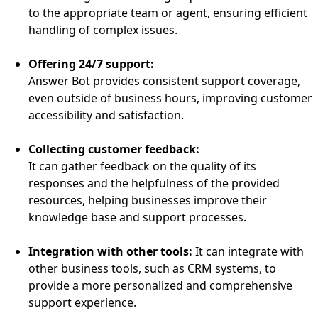
to the appropriate team or agent, ensuring efficient
handling of complex issues.
Offering 24/7 support:
Answer Bot provides consistent support coverage,
even outside of business hours, improving customer
accessibility and satisfaction.
Collecting customer feedback:
It can gather feedback on the quality of its
responses and the helpfulness of the provided
resources, helping businesses improve their
knowledge base and support processes.
Integration with other tools:
It can integrate with
other business tools, such as CRM systems, to
provide a more personalized and comprehensive
support experience.