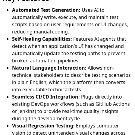
Automated Test Generation:
Uses AI to
automatically write, execute, and maintain test
scripts based on user requirements or UI changes,
reducing manual coding.
Self-Healing Capabilities:
Features AI agents that
detect when an application’s UI has changed and
automatically update the testing paths to prevent
broken automation pipelines.
Natural Language Interaction:
Allows non-
technical stakeholders to describe testing scenarios
in plain English, which the platform then converts
into executable technical tests.
Seamless CI/CD Integration:
Plugs directly into
existing DevOps workflows (such as GitHub Actions
or Jenkins) to provide real-time quality insights
during the development cycle.
Visual Regression Testing:
Employs computer
vision to detect unintended visual changes across