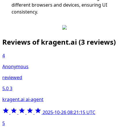
different browsers and devices, ensuring UI
consistency.
Reviews of kragent.ai
(3 reviews)
4
Anonymous
reviewed
5.0
3
kragent.ai ai-agent
2025-10-26 08:21:15 UTC
5