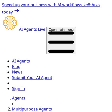
Speed up your business with AI workflows,
talk to us
today
AI Agents Live
Open main menu
AI Agents
Blog
News
Submit Your AI Agent
Sign In
Agents
›
Multipurpose Agents