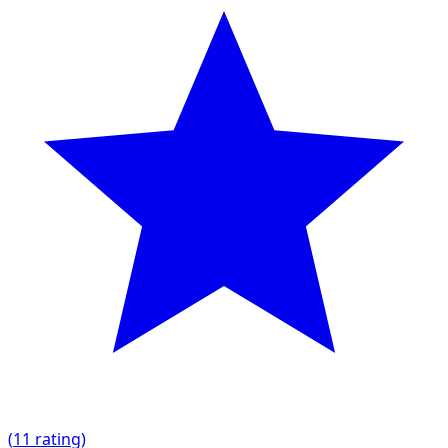
(
1
1 rating)