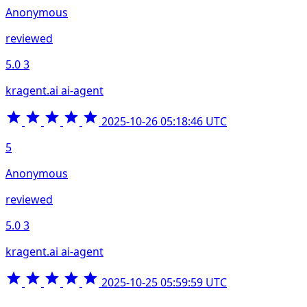
Anonymous
reviewed
5.0
3
kragent.ai ai-agent
2025-10-26 05:18:46 UTC
5
Anonymous
reviewed
5.0
3
kragent.ai ai-agent
2025-10-25 05:59:59 UTC