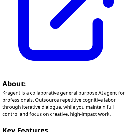
About:
Kragent is a collaborative general purpose AI agent for
professionals. Outsource repetitive cognitive labor
through iterative dialogue, while you maintain full
control and focus on creative, high-impact work.
Key Features