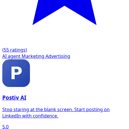
(
5
5 ratings)
AI agent
Marketing
Advertising
Postiv AI
Stop staring at the blank screen. Start posting on
LinkedIn with confidence.
5.0