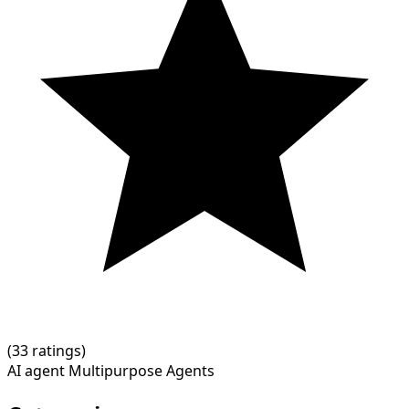
(
3
3 ratings)
AI agent
Multipurpose Agents