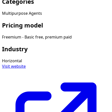
Categories
Multipurpose Agents
Pricing model
Freemium - Basic free, premium paid
Industry
Horizontal
Visit website