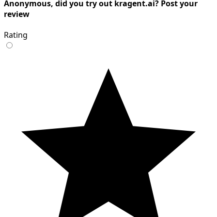
Anonymous, did you try out kragent.ai? Post your
review
Rating