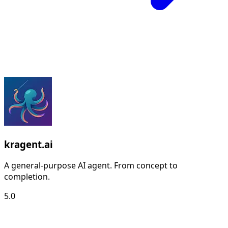
kragent.ai
A general-purpose AI agent. From concept to
completion.
5.0