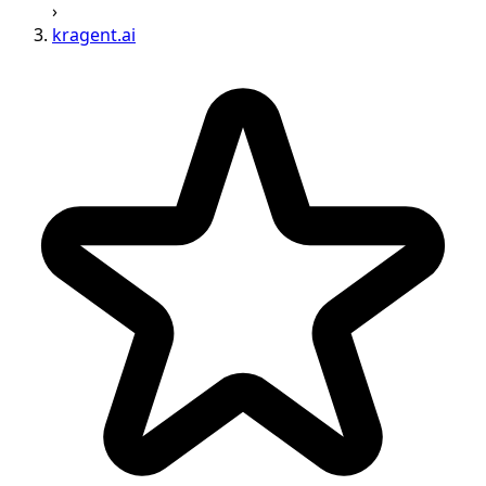
›
kragent.ai