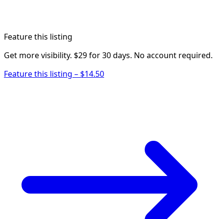
Feature this listing
Get more visibility. $29 for 30 days. No account required.
Feature this listing – $14.50