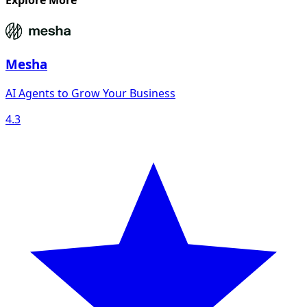
Explore More
Mesha
AI Agents to Grow Your Business
4.3