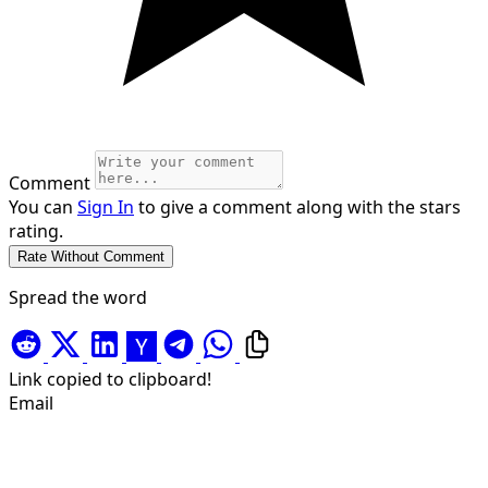
Comment
You can
Sign In
to give a comment along with the stars
rating.
Spread the word
Link copied to clipboard!
Email