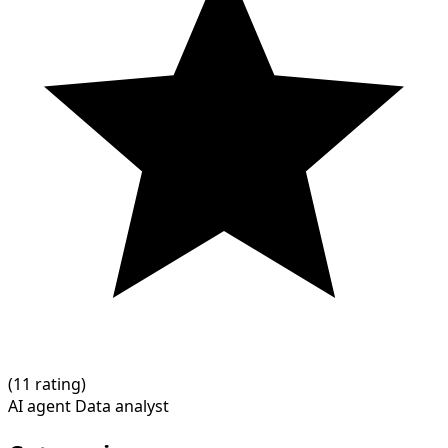
(
1
1 rating)
AI agent
Data analyst