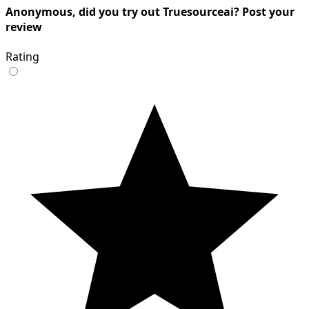
Anonymous, did you try out Truesourceai? Post your
review
Rating