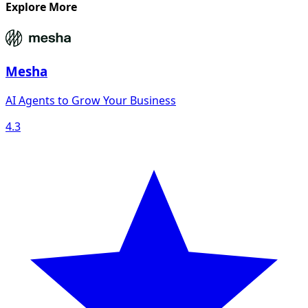
Explore More
Mesha
AI Agents to Grow Your Business
4.3