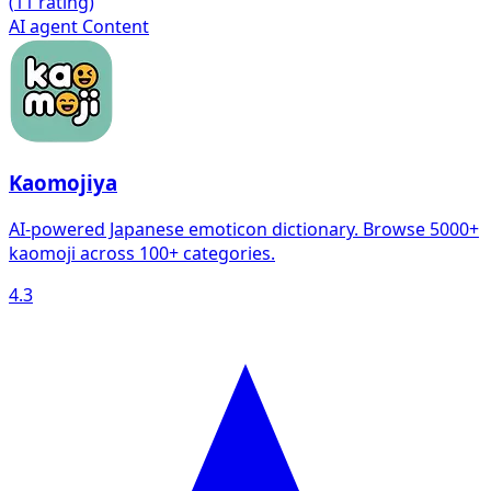
(
1
1 rating)
AI agent
Content
Kaomojiya
AI-powered Japanese emoticon dictionary. Browse 5000+
kaomoji across 100+ categories.
4.3