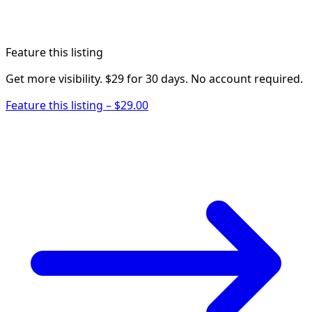
Feature this listing
Get more visibility. $29 for 30 days. No account required.
Feature this listing – $29.00