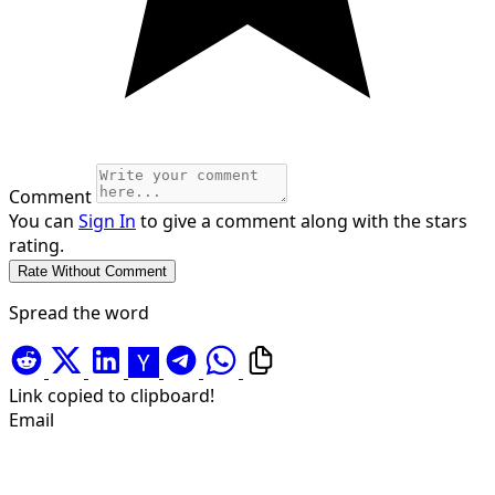
Comment
You can
Sign In
to give a comment along with the stars
rating.
Spread the word
Link copied to clipboard!
Email