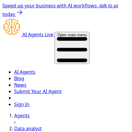
Speed up your business with AI workflows,
talk to us
today
AI Agents Live
Open main menu
AI Agents
Blog
News
Submit Your AI Agent
Sign In
Agents
›
Data analyst