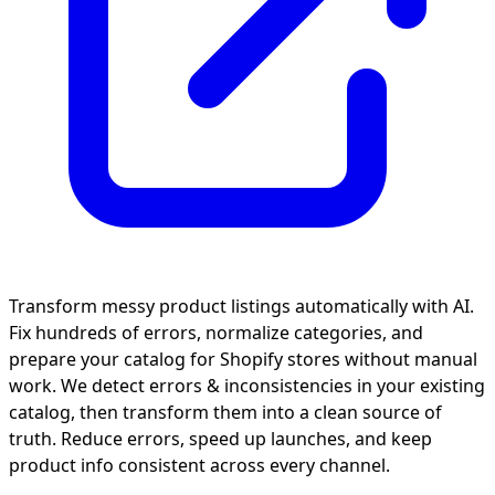
Transform messy product listings automatically with AI.
Fix hundreds of errors, normalize categories, and
prepare your catalog for Shopify stores without manual
work. We detect errors & inconsistencies in your existing
catalog, then transform them into a clean source of
truth. Reduce errors, speed up launches, and keep
product info consistent across every channel.