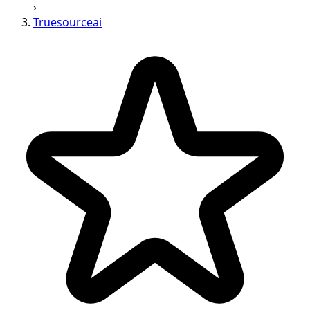
›
Truesourceai