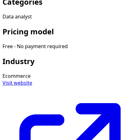
Categories
Data analyst
Pricing model
Free - No payment required
Industry
Ecommerce
Visit website