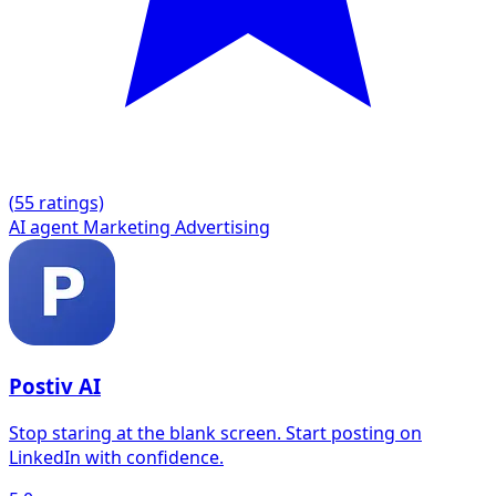
(
5
5 ratings)
AI agent
Marketing
Advertising
Postiv AI
Stop staring at the blank screen. Start posting on
LinkedIn with confidence.