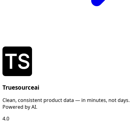
Truesourceai
Clean, consistent product data — in minutes, not days.
Powered by AI.
4.0