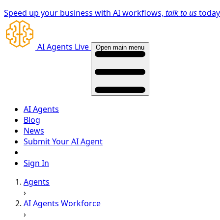
Speed up your business with AI workflows,
talk to us
toda
AI Agents Live
Open main menu
AI Agents
Blog
News
Submit Your AI Agent
Sign In
Agents
›
AI Agents Workforce
›