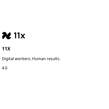
11X
Digital workers, Human results.
4.0