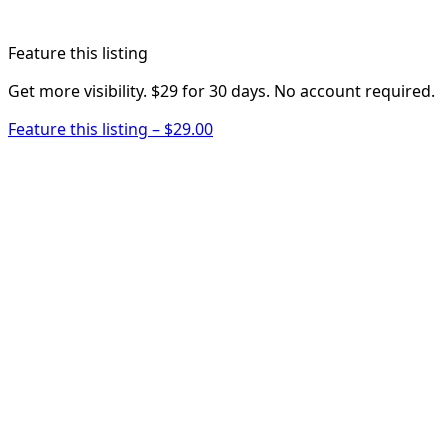
Feature this listing
Get more visibility. $29 for 30 days. No account required.
Feature this listing – $29.00