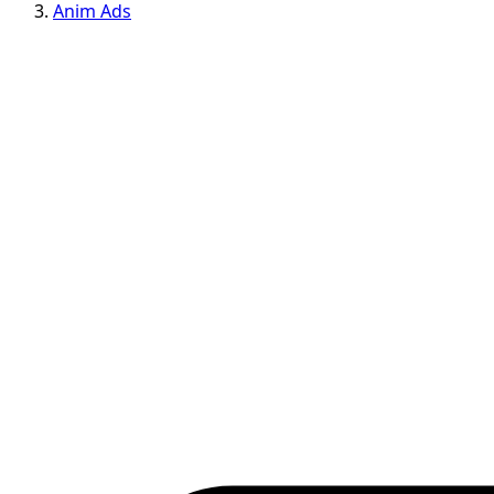
Anim Ads