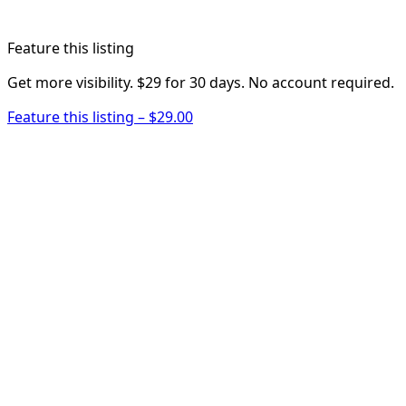
Feature this listing
Get more visibility. $29 for 30 days. No account required.
Feature this listing – $29.00