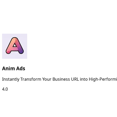
Anim Ads
Instantly Transform Your Business URL into High-Performi
4.0