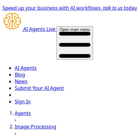
Speed up your business with AI workflows,
talk to us
toda
AI Agents Live
Open main menu
AI Agents
Blog
News
Submit Your AI Agent
Sign In
Agents
›
Image Processing
›