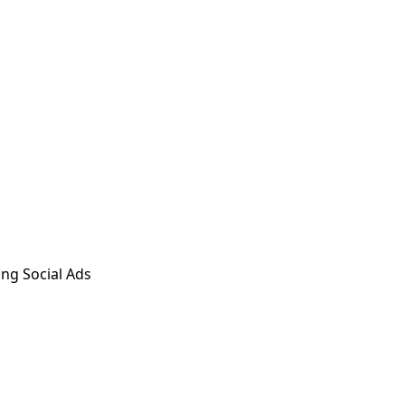
ng Social Ads