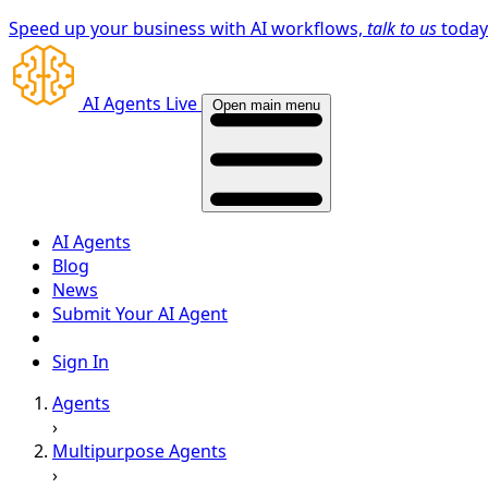
Speed up your business with AI workflows,
talk to us
toda
AI Agents Live
Open main menu
AI Agents
Blog
News
Submit Your AI Agent
Sign In
Agents
›
Multipurpose Agents
›