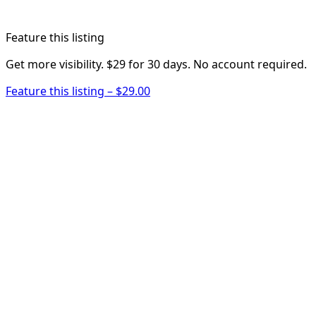
Feature this listing
Get more visibility. $29 for 30 days. No account required.
Feature this listing – $29.00