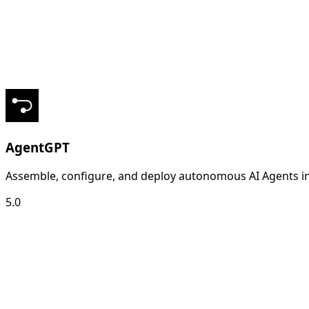
AgentGPT
Assemble, configure, and deploy autonomous AI Agents in
5.0