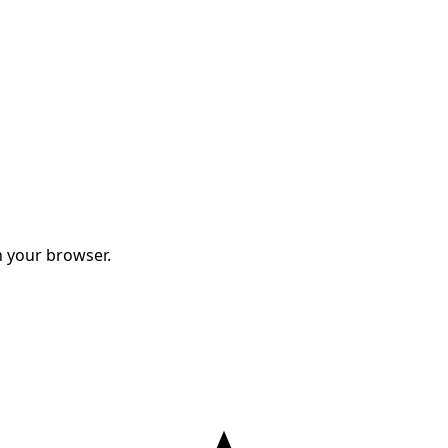
 your browser.