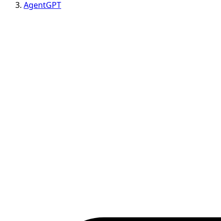
AgentGPT