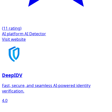
(
1
1 rating)
AI platform
AI Detector
Visit website
DeepIDV
Fast, secure, and seamless AI-powered identity
verification.
4.0