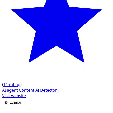
(
1
1 rating)
AI agent
Content
AI Detector
Visit website