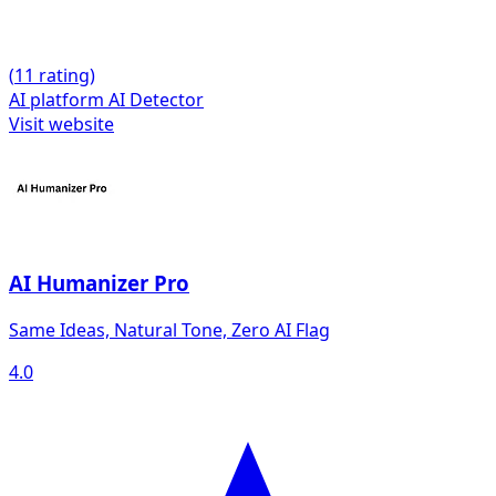
(
1
1 rating)
AI platform
AI Detector
Visit website
AI Humanizer Pro
Same Ideas, Natural Tone, Zero AI Flag
4.0