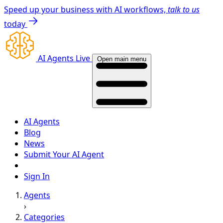
Speed up your business with AI workflows,
talk to us
today
AI Agents Live
Open main menu
AI Agents
Blog
News
Submit Your AI Agent
Sign In
Agents
›
Categories