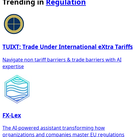
Trending in
Regulation
TUIXT: Trade Under International eXtra Tariffs
Navigate non tariff barriers & trade barriers with AI
expertise
FX-Lex
The AI-powered assistant transforming how
organizations and companies master EU regulations