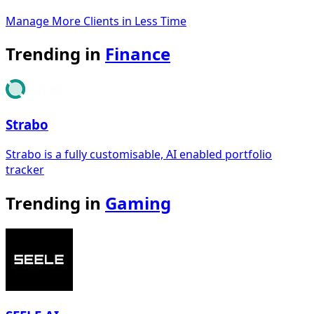
Manage More Clients in Less Time
Trending in
Finance
Strabo
Strabo is a fully customisable, AI enabled portfolio
tracker
Trending in
Gaming