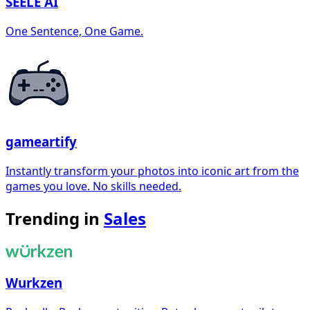
SEELE AI
One Sentence, One Game.
gameartify
Instantly transform your photos into iconic art from the
games you love. No skills needed.
Trending in
Sales
Wurkzen