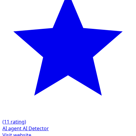
(
1
1 rating)
AI agent
AI Detector
Visit website