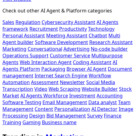
Check out other AI Agent & Platform categories
Sales
Regulation
Cybersecurity Assistant
AI Agents
framework
Recruitment
Productivity
Technology
Personal Assistant
Meeting Assistant
Chatbot
Multi
Agent builder
Software Development
Research Assistant
Marketing
Conversational
Advertising
No-code builder
Operations Support
Customer Service
Multipurpose
Agents
Web Interaction Agent
Coding Assistant
AI
Agents Platform
Packaging
Browser AI Agent
Document
management
Internet Search Engine
Workflow
Automation
Assessment
Newsletter
Social Media
Transcription
Video
Web Scraping
Website Builder
Stock
Market
AI Agents Workforce
Investment
Accounting
Software Testing
Email Management
Data analyst
Team
Management
Content
Personalization
AI Detector
Image
Processing
Design
Bid Management
Survey
Finance
Training
Gaming
Business name