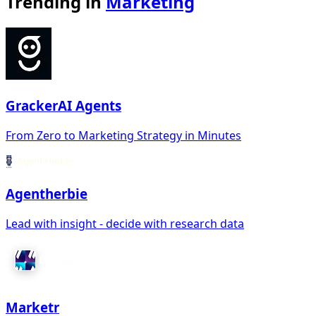
Trending in
Marketing
GrackerAI Agents
From Zero to Marketing Strategy in Minutes
Agentherbie
Lead with insight - decide with research data
Marketr