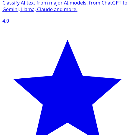
Classify AI text from major AI models, from ChatGPT to
Gemini, Llama, Claude and more.
4.0