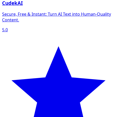
CudekAI
Secure, Free & Instant: Turn AI Text into Human‑Quality
Content.
5.0