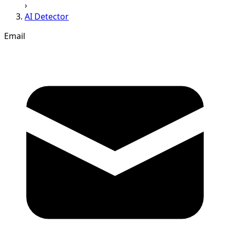
›
AI Detector
Email