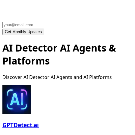
AI Detector AI Agents &
Platforms
Discover AI Detector AI Agents and AI Platforms
GPTDetect.ai