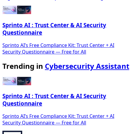
Sprinto AI : Trust Center & AI Security
Questionnaire
Sprinto AI’s Free Compliance Kit: Trust Center + AI
Security Questionnaire — Free for All
Trending in
Cybersecurity Assistant
Sprinto AI : Trust Center & AI Security
Questionnaire
Sprinto AI’s Free Compliance Kit: Trust Center + AI
Security Questionnaire — Free for All