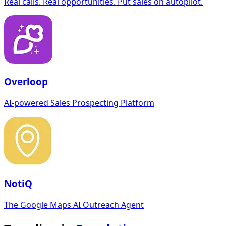
Real calls. Real opportunities. Put sales on autopilot.
Overloop
AI-powered Sales Prospecting Platform
NotiQ
The Google Maps AI Outreach Agent