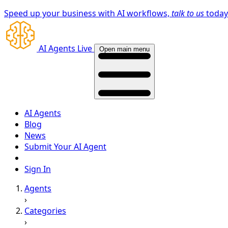
Speed up your business with AI workflows,
talk to us
toda
AI Agents Live
Open main menu
AI Agents
Blog
News
Submit Your AI Agent
Sign In
Agents
›
Categories
›