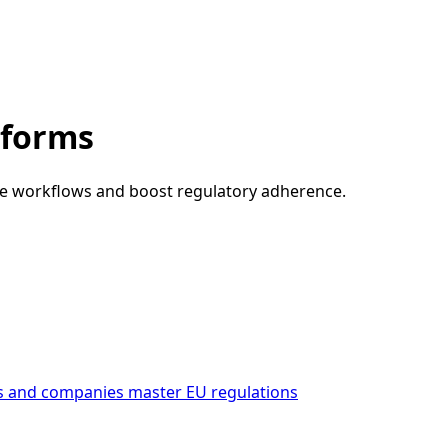
tforms
nce workflows and boost regulatory adherence.
s and companies master EU regulations