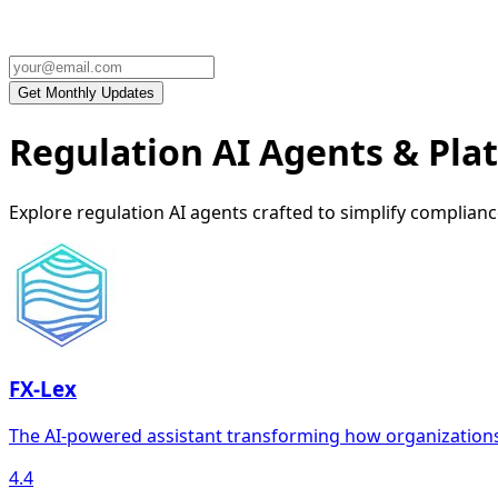
Regulation AI Agents & Pla
Explore regulation AI agents crafted to simplify complia
FX-Lex
The AI-powered assistant transforming how organization
4.4