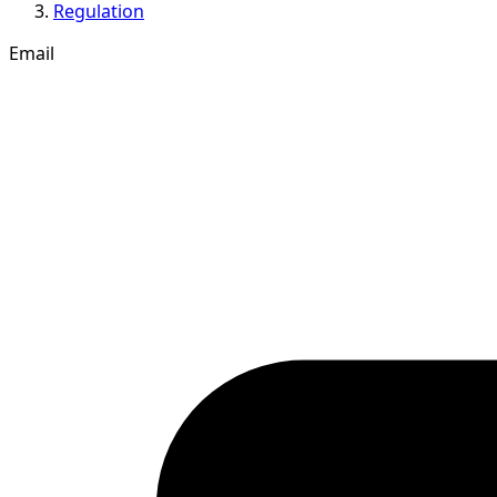
Regulation
Email